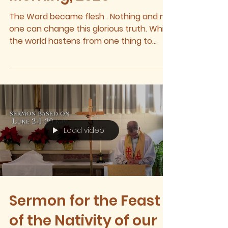
The Word became flesh . Nothing and no
one can change this glorious truth. While
the world hastens from one thing to
another, while the generosity of friends
and neighbors will dissipate, while store-
bought presents will eventually end up in
the same trash heap as their wrappings,
even so, the Word shall yet remain.
Through hardship and heartache,
despite grief and sadness, the Word shall
Load video
yet remain. Indeed, heaven and earth will
pass away, and yet the Word, which
created the
Sermon for the Feast
of the Nativity of our