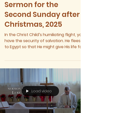
Sermon for the
Second Sunday after
Christmas, 2025
In the Christ Child’s humiliating flight, you
have the security of salvation. He flees
to Egypt so that He might give His life for
the...
Load video