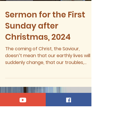
Sermon for the First
Sunday after
Christmas, 2024
The coming of Christ, the Saviour,
doesn’t mean that our earthly lives will
suddenly change, that our troubles,
sufferings, griefs, or...
Load video