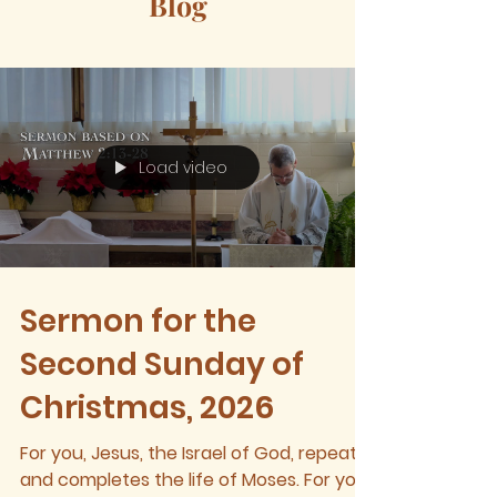
Blog
Load video
Sermon for the
Second Sunday of
Christmas, 2026
For you, Jesus, the Israel of God, repeats
and completes the life of Moses. For you,