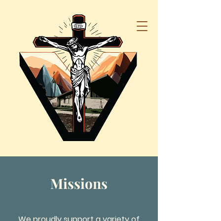
Missions
We proudly support a variety of