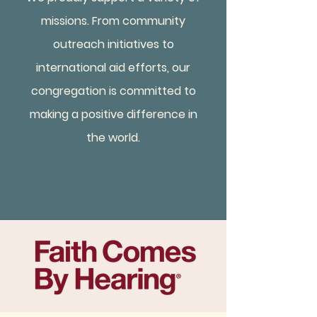
missions. From community
outreach initiatives to
international aid efforts, our
congregation is committed to
making a positive difference in
the world.