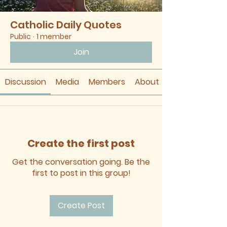
Catholic Daily Quotes
Public
·
1 member
Join
Discussion
Media
Members
About
Create the first post
Get the conversation going. Be the
first to post in this group!
Create Post