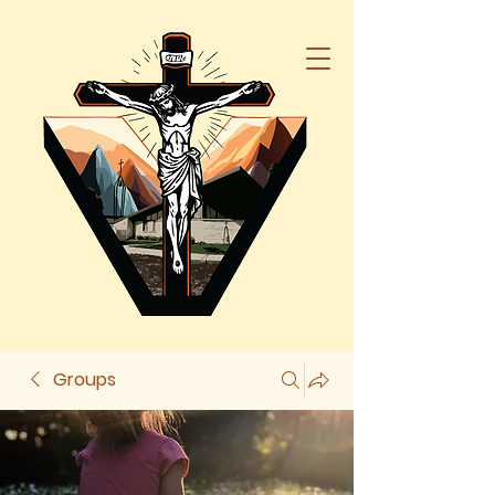
Groups