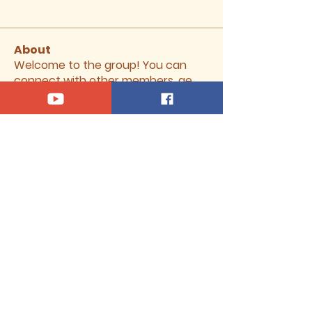
About
Welcome to the group! You can
connect with other members, ge
...
Read more
Members
Our Saviour Lutheran Church
Follow
See All Members (1)
370 South 500 West, Vernal, Utah
84078 |
oslvernal@gmail.com
|