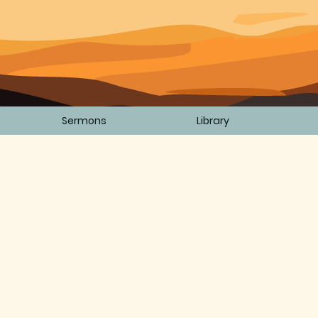
Sermons
Library