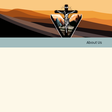
About Us