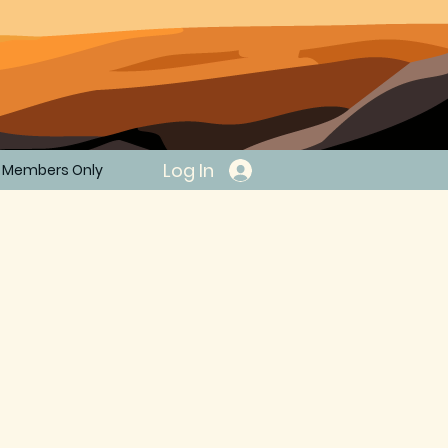
Log In
Members Only