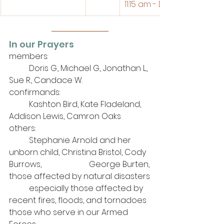
11:15 am - Divine Service 
In our Prayers
members: 
	Doris G., Michael G., Jonathan L., 
Sue R., Candace W.
confirmands:
	Kashton Bird, Kate Fladeland, 
Addison Lewis, Camron Oaks
others: 
	Stephanie Arnold and her 
unborn child, Christina Bristol, Cody 
Burrows, 			George Burten,
those affected by natural disasters
	especially those affected by 
recent fires, floods, and tornadoes
those who serve in our Armed 