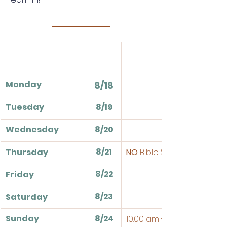
Monday
8/18
Tuesday
8/19
Wednesday
8/20
8/21
Thursday
NO
 Bible Study
8/22
Friday
8/23
Saturday
Sunday
8/24
10:00 am - Sunday School