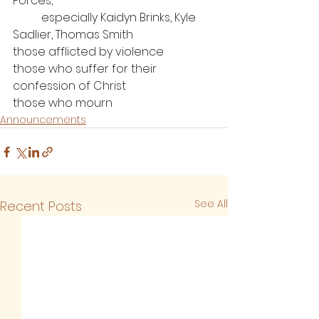
Forces, 
	especially Kaidyn Brinks, Kyle 
Sadlier, Thomas Smith
those afflicted by violence
those who suffer for their 
confession of Christ
those who mourn
Announcements
See All
Recent Posts