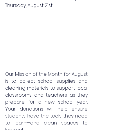
Thursday, August 21st. 
Our Mission of the Month for August 
is to collect school supplies and 
cleaning materials to support local 
classrooms and teachers as they 
prepare for a new school year. 
Your donations will help ensure 
students have the tools they need 
to learn—and clean spaces to 
learn in!