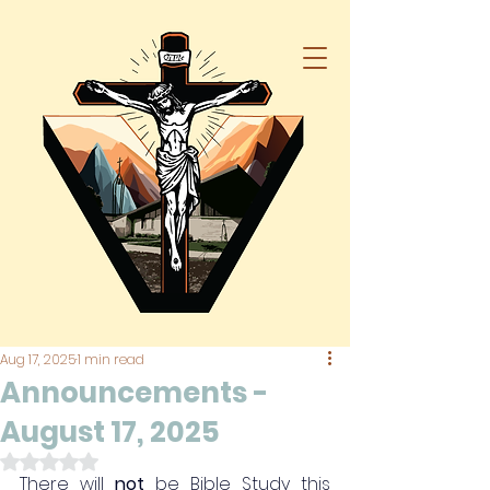
Aug 17, 2025
1 min read
Announcements -
August 17, 2025
Rated NaN out of 5 stars.
There will 
not
 be Bible Study this 