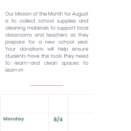
Our Mission of the Month for August 
is to collect school supplies and 
cleaning materials to support local 
classrooms and teachers as they 
prepare for a new school year. 
Your donations will help ensure 
students have the tools they need 
to learn—and clean spaces to 
learn in!
Monday
8/4