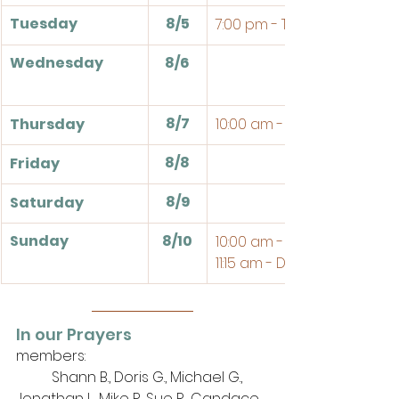
Tuesday
8/5
7:00 pm - Theologia
Wednesday
8/6
8/7
Thursday
10:00 am - Bible Study
8/8
Friday
8/9
Saturday
Sunday
8/10
10:00 am - Sunday School
11:15 am - Divine Service 
In our Prayers
members: 
	Shann B., Doris G., Michael G., 
Jonathan L., Mike P., Sue R., Candace 