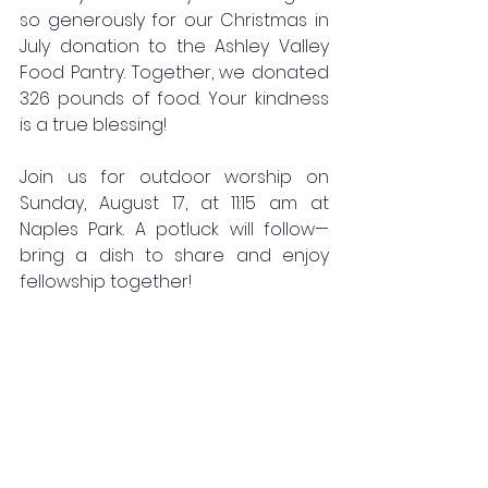
so generously for our Christmas in 
July donation to the Ashley Valley 
Food Pantry. Together, we donated 
326 pounds of food. Your kindness 
is a true blessing!
Join us for outdoor worship on 
Sunday, August 17, at 11:15 am at 
Naples Park. A potluck will follow—
bring a dish to share and enjoy 
fellowship together!