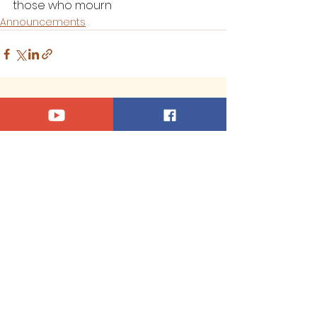
those who mourn
Announcements
See All
Recent Posts