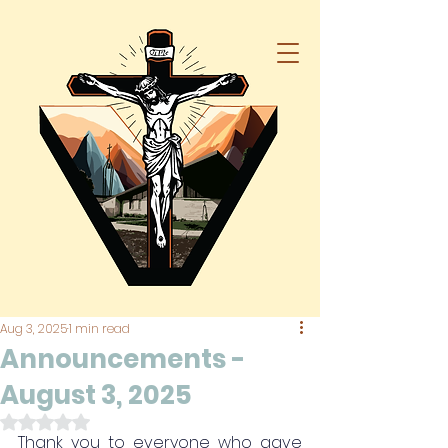
Aug 3, 2025
1 min read
Announcements -
August 3, 2025
Rated NaN out of 5 stars.
Thank you to everyone who gave 