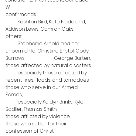
W.
confirmands:
	Kashton Bird, Kate Fladeland, 
Addison Lewis, Camron Oaks
others: 
	Stephanie Arnold and her 
unborn child, Christina Bristol, Cody 
Burrows, 			George Burten,
those affected by natural disasters
	especially those affected by 
recent fires, floods, and tornadoes
those who serve in our Armed 
Forces, 
	especially Kaidyn Brinks, Kyle 
Sadlier, Thomas Smith
those afflicted by violence
those who suffer for their 
confession of Christ