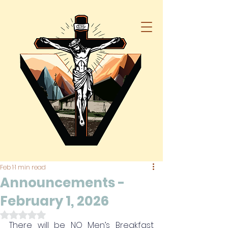
Feb 1
1 min read
Announcements -
February 1, 2026
Rated NaN out of 5 stars.
There will be NO Men’s Breakfast 