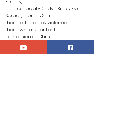
Forces, 
	especially Kaidyn Brinks, Kyle 
Sadlier, Thomas Smith
those afflicted by violence
those who suffer for their 
confession of Christ
those who mourn
Announcements
See All
Recent Posts