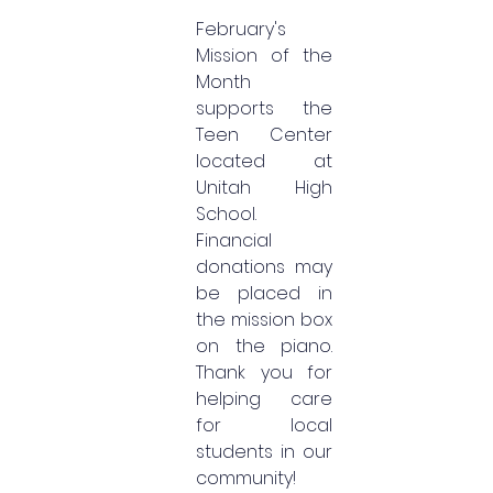
February's 
Mission of the 
Month 
supports the 
Teen Center 
located at 
Unitah High 
School. 
Financial 
donations may 
be placed in 
the mission box 
on the piano. 
Thank you for 
helping care 
for local 
students in our 
community!