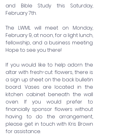
and Bible Study this Saturday, 
February 7th.
The LWML will meet on Monday, 
February 9, at noon, for a light lunch, 
fellowship, and a business meeting. 
Hope to see you there!
If you would like to help adorn the 
altar with fresh-cut flowers, there is 
a sign up sheet on the back bulletin 
board. Vases are located in the 
kitchen cabinet beneath the wall 
oven. If you would prefer to 
financially sponsor flowers without 
having to do the arrangement, 
please get in touch with Kris Brown 
for assistance.