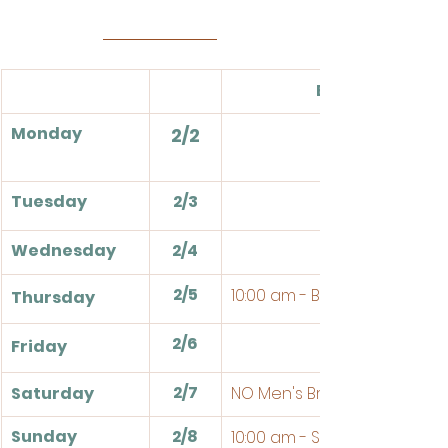
Events
Monday
2/2
Tuesday
2/3
Wednesday
2/4
2/5
10:00 am - Bible Study
Thursday
2/6
Friday
2/7
Saturday
NO Men's Breakfast
Sunday
2/8
10:00 am - Sunday School