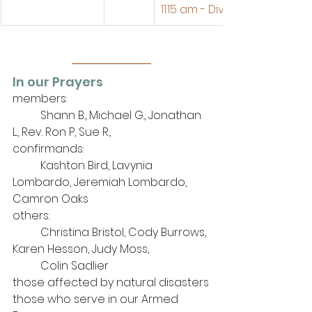
11:15 am - Divine Service
In our Prayers
members: 
	Shann B., Michael G., Jonathan 
L., Rev. Ron P, Sue R., 
confirmands:
	Kashton Bird, Lavynia 
Lombardo, Jeremiah Lombardo, 
Camron Oaks
others: 
	Christina Bristol, Cody Burrows, 
Karen Hesson, Judy Moss, 
Colin Sadlier
those affected by natural disasters
those who serve in our Armed 