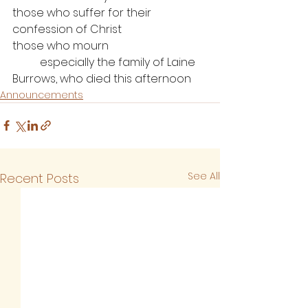
those who suffer for their 
confession of Christ
those who mourn
	especially the family of Laine 
Burrows, who died this afternoon
Announcements
See All
Recent Posts