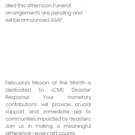
died this afternoon. Funeral 
arrangements are pending and 
will be announced ASAP.
February’s Mission of the Month is 
dedicated to LCMS Disaster 
Response. Your monetary 
contributions will provide crucial 
support and immediate aid to 
communities impacted by disasters. 
Join us in making a meaningful 
difference—every gift counts.