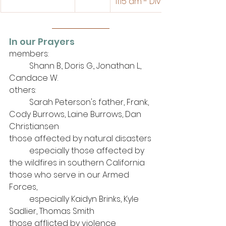
11:15 am - Divine Service 
In our Prayers
members: 
	Shann B., Doris G., Jonathan L., 
Candace W.
others: 
	Sarah Peterson's father, Frank, 
Cody Burrows, Laine Burrows, Dan 
Christiansen
those affected by natural disasters
	especially those affected by 
the wildfires in southern California
those who serve in our Armed 
Forces, 
	especially Kaidyn Brinks, Kyle 
Sadlier, Thomas Smith
those afflicted by violence