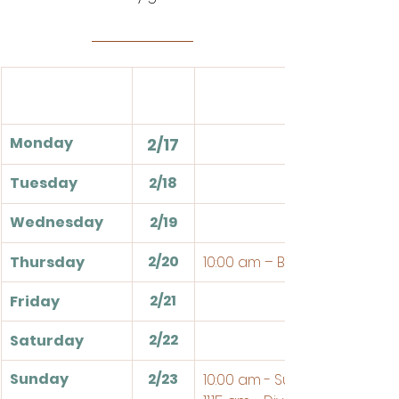
Monday
2/17
Tuesday
2/18
Wednesday
2/19
2/20
Thursday
10:00 am – Bible Study
2/21
Friday
2/22
Saturday
Sunday
2/23
10:00 am - Sunday School