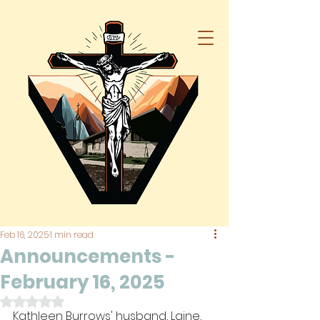
Feb 16, 2025
1 min read
Announcements -
February 16, 2025
Rated NaN out of 5 stars.
Kathleen Burrows' husband, Laine, 