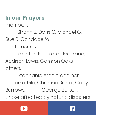
In our Prayers
members: 
	Shann B., Doris G., Michael G., 
Sue R., Candace W.
confirmands:
	Kashton Bird, Kate Fladeland, 
Addison Lewis, Camron Oaks
others: 
	Stephanie Arnold and her 
unborn child, Christina Bristol, Cody 
Burrows, 		George Burten,
those affected by natural disasters
those who serve in our Armed 
Forces, 
	especially Kaidyn Brinks, Kyle 
Sadlier, Thomas Smith
those afflicted by violence