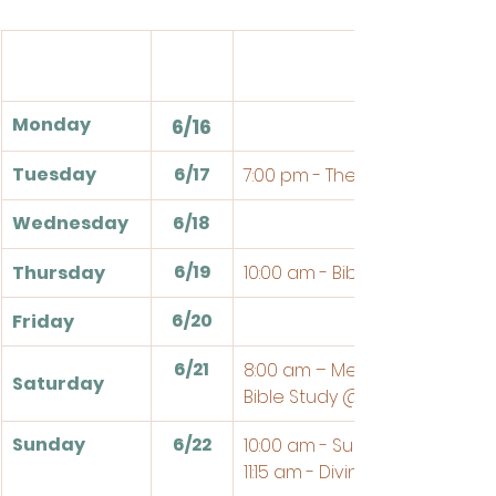
Monday
6/16
Tuesday
6/17
7:00 pm - Theologia
Wednesday
6/18
6/19
Thursday
10:00 am - Bible Study
6/20
Friday
6/21
8:00 am – Men's Breakfast an
Saturday
Bible Study @ the Church
Sunday
6/22
10:00 am - Sunday School
11:15 am - Divine Service 