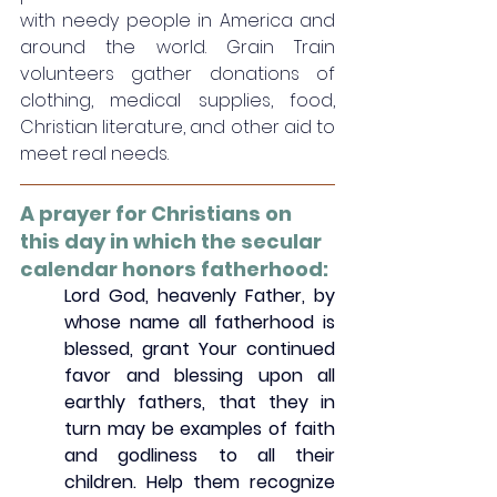
with needy people in America and 
around the world. Grain Train 
volunteers gather donations of 
clothing, medical supplies, food, 
Christian literature, and other aid to 
meet real needs. 
A prayer for Christians on 
this day in which the secular 
calendar honors fatherhood:
Lord God, heavenly Father, by 
whose name all fatherhood is 
blessed, grant Your continued 
favor and blessing upon all 
earthly fathers, that they in 
turn may be examples of faith 
and godliness to all their 
children. Help them recognize 