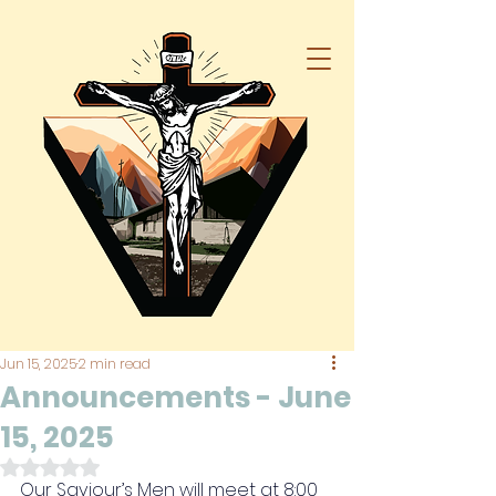
Jun 15, 2025
2 min read
Announcements - June
15, 2025
Rated NaN out of 5 stars.
Our Saviour’s Men will meet at 8:00 