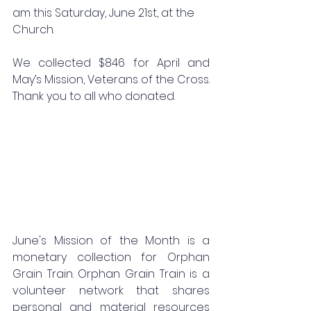
am this Saturday, June 21st, at the 
Church.
We collected $846 for April and 
May’s Mission, Veterans of the Cross. 
Thank you to all who donated.
June's Mission of the Month is a 
monetary collection for Orphan 
Grain Train. Orphan Grain Train is a 
volunteer network that shares 
personal and material resources 