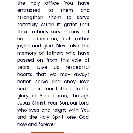
the holy office You have 
entrusted to them and 
strengthen them to serve 
faithfully within it; grant that 
their fatherly service may not 
be burdensome, but rather 
joyful and glad. Bless also the 
memory of fathers who have 
passed on from this vale of 
tears. Give us respectful 
hearts that we may always 
honor, serve and obey, love 
and cherish our fathers, to the 
glory of Your name; through 
Jesus Christ, Your Son, our Lord, 
who lives and reigns with You 
and the Holy Spirit, one God, 
now and forever. 