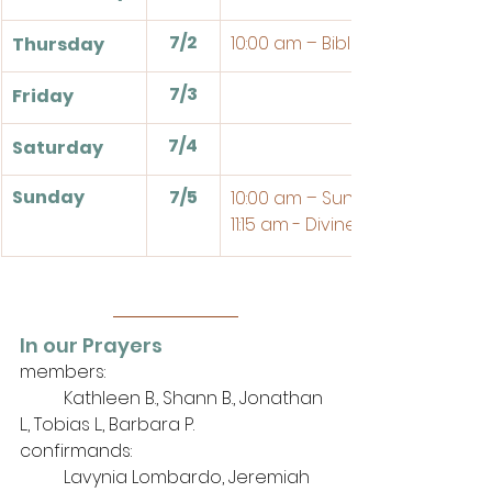
7/2
10:00 am – Bible Study
Thursday
7/3
Friday
7/4
Saturday
Sunday
7/5
10:00 am – Sunday School
11:15 am - Divine Service
In our Prayers
members: 
	Kathleen B., Shann B., Jonathan 
L., Tobias L., Barbara P.
confirmands:
	Lavynia Lombardo, Jeremiah 