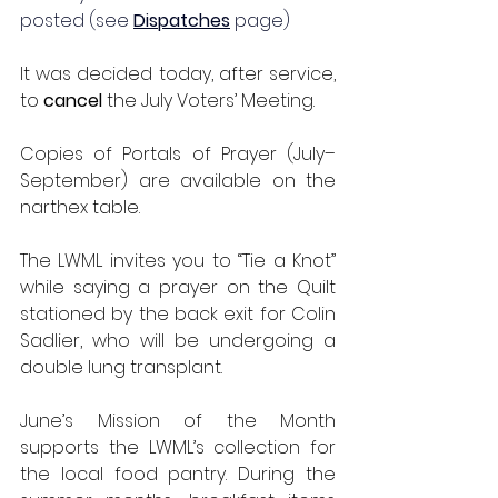
posted (see 
Dispatches
 page)
It was decided today, after service, 
to 
cancel
 the July Voters’ Meeting.
Copies of Portals of Prayer (July–
September) are available on the 
narthex table.
The LWML invites you to “Tie a Knot” 
while saying a prayer on the Quilt 
stationed by the back exit for Colin 
Sadlier, who will be undergoing a 
double lung transplant.
June’s Mission of the Month 
supports the LWML’s collection for 
the local food pantry. During the 