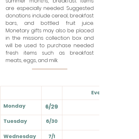
summer months, breakfast items 
are especially needed. Suggested 
donations include cereal, breakfast 
bars, and bottled fruit juice. 
Monetary gifts may also be placed 
in the missions collection box and 
will be used to purchase needed 
fresh items such as breakfast 
meats, eggs, and milk. 
Events
Monday
6/29
Tuesday
6/30
Wednesday
7/1