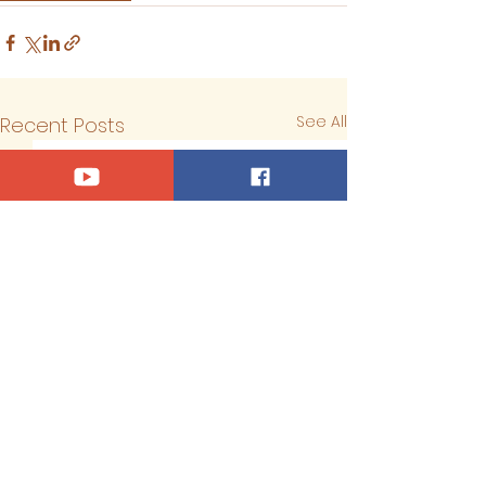
See All
Recent Posts