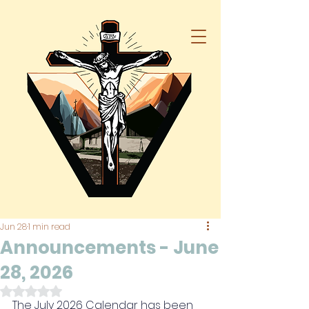
Jun 28
1 min read
Announcements - June
28, 2026
Rated NaN out of 5 stars.
The July 
2026 Calendar has been 