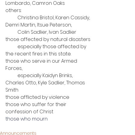
Lombardo, Camron Oaks
others: 
	Christina Bristol, Karen Cassidy, 
Demri Martin, Itsue Peterson, 
Colin Sadlier, Ivan Sadlier
those affected by natural disasters
	especially those affected by 
the recent fires in this state.
those who serve in our Armed 
Forces, 
	especially Kaidyn Brinks, 
Charles Otto, Kyle Sadlier, Thomas 
Smith
those afflicted by violence
those who suffer for their 
confession of Christ
those who mourn
Announcements