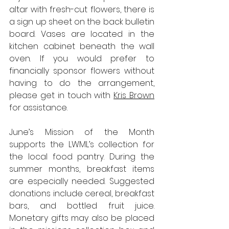
altar with fresh-cut flowers, there is 
a sign up sheet on the back bulletin 
board. Vases are located in the 
kitchen cabinet beneath the wall 
oven. If you would prefer to 
financially sponsor flowers without 
having to do the arrangement, 
please get in touch with 
Kris Brown
for assistance.
June’s Mission of the Month 
supports the LWML’s collection for 
the local food pantry. During the 
summer months, breakfast items 
are especially needed. Suggested 
donations include cereal, breakfast 
bars, and bottled fruit juice. 
Monetary gifts may also be placed 