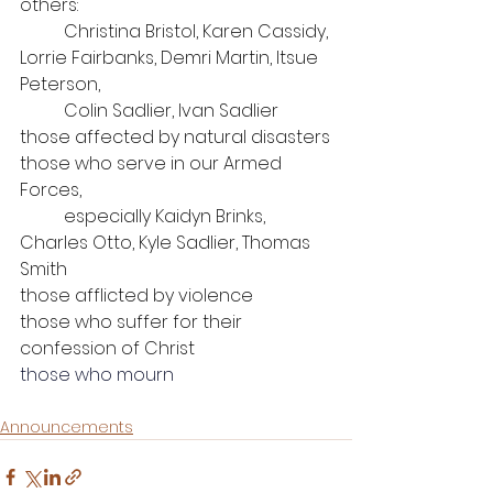
others: 
	Christina Bristol, Karen Cassidy, 
Lorrie Fairbanks, Demri Martin, Itsue 
Peterson, 
Colin Sadlier, Ivan Sadlier
those affected by natural disasters
those who serve in our Armed 
Forces, 
	especially Kaidyn Brinks, 
Charles Otto, Kyle Sadlier, Thomas 
Smith
those afflicted by violence
those who suffer for their 
confession of Christ
those who mourn
Announcements