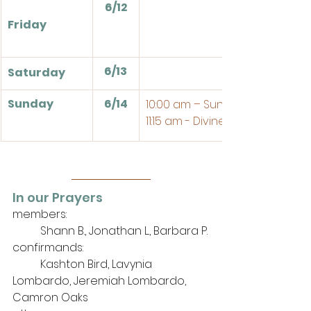
6/12
Friday
6/13
Saturday
Sunday
6/14
10:00 am – Sunday School
11:15 am - Divine Service
In our Prayers
members: 
	Shann B., Jonathan L., Barbara P.
confirmands:
	Kashton Bird, Lavynia 
Lombardo, Jeremiah Lombardo, 
Camron Oaks