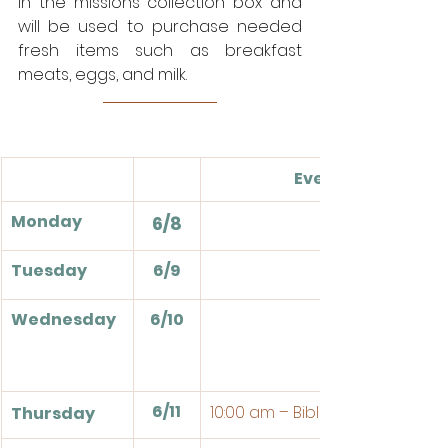
in the missions collection box and 
will be used to purchase needed 
fresh items such as breakfast 
meats, eggs, and milk. 
Events
Monday
6/8
Tuesday
6/9
Wednesday
6/10
6/11
10:00 am – Bible Study
Thursday