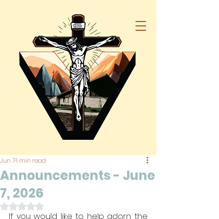
Jun 7
1 min read
Announcements - June
7, 2026
Rated NaN out of 5 stars.
If you would like to help adorn the 