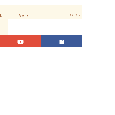
See All
Recent Posts
Comments
0.0 / 5 (0)