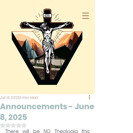
Jun 8, 2025
1 min read
Announcements - June
8, 2025
Rated NaN out of 5 stars.
There will be NO Theologia this 