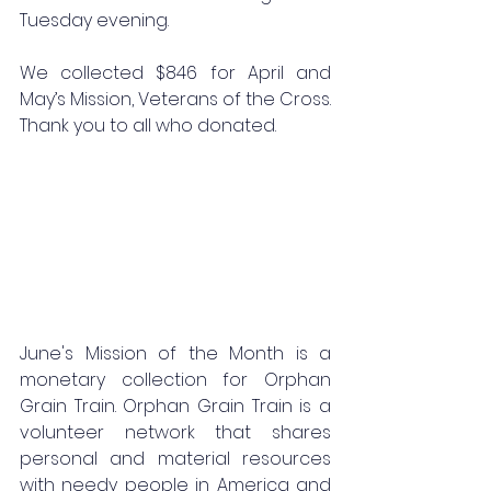
Tuesday evening.
We collected $846 for April and 
May’s Mission, Veterans of the Cross. 
Thank you to all who donated.
June's Mission of the Month is a 
monetary collection for Orphan 
Grain Train. Orphan Grain Train is a 
volunteer network that shares 
personal and material resources 
with needy people in America and 