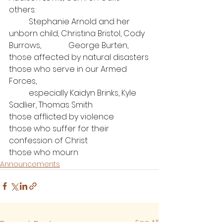
others: 
	Stephanie Arnold and her 
unborn child, Christina Bristol, Cody 
Burrows, 		George Burten,
those affected by natural disasters
those who serve in our Armed 
Forces, 
	especially Kaidyn Brinks, Kyle 
Sadlier, Thomas Smith
those afflicted by violence
those who suffer for their 
confession of Christ
those who mourn
Announcements