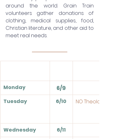
around the world. Grain Train 
volunteers gather donations of 
clothing, medical supplies, food, 
Christian literature, and other aid to 
meet real needs. 
Monday
6/9
Tuesday
6/10
NO Theologia
Wednesday
6/11