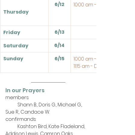
6/12
10:00 am - Bible Study
Thursday
6/13
Friday
6/14
Saturday
Sunday
6/15
10:00 am - Sunday School
11:15 am - Divine Service 
In our Prayers
members: 
	Shann B., Doris G., Michael G., 
Sue R., Candace W.
confirmands:
	Kashton Bird, Kate Fladeland, 
Addison Lewis, Camron Oaks