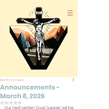
Mar 8
1 min read
Announcements -
March 8, 2026
Rated NaN out of 5 stars.
Our next Lenten Soup Supper will be 