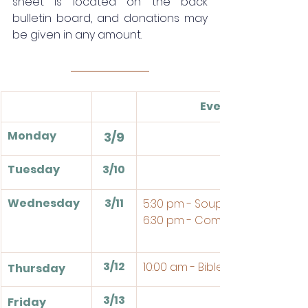
sheet is located on the back 
bulletin board, and donations may 
be given in any amount.
Events
Monday
3/9
Tuesday
3/10
Wednesday
3/11
5:30 pm - Soup Supper
6:30 pm - Compline
3/12
10:00 am - Bible Study
Thursday
3/13
Friday