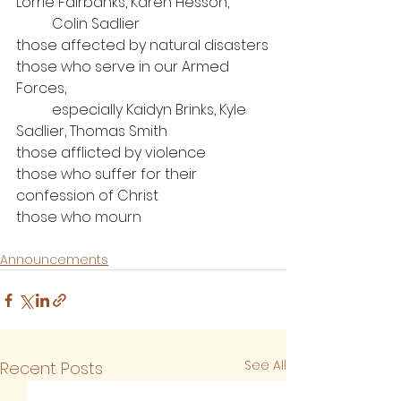
Lorrie Fairbanks, Karen Hesson, 
Colin Sadlier
those affected by natural disasters
those who serve in our Armed 
Forces, 
	especially Kaidyn Brinks, Kyle 
Sadlier, Thomas Smith
those afflicted by violence
those who suffer for their 
confession of Christ
those who mourn
Announcements
See All
Recent Posts