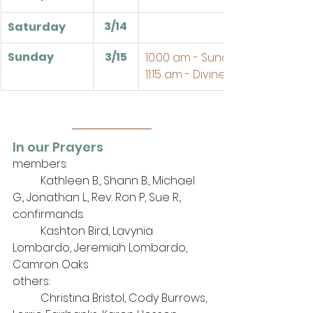
3/14
Saturday
Sunday
3/15
10:00 am - Sunday School
11:15 am - Divine Service
In our Prayers
members: 
	Kathleen B., Shann B., Michael 
G., Jonathan L., Rev. Ron P, Sue R., 
confirmands:
	Kashton Bird, Lavynia 
Lombardo, Jeremiah Lombardo, 
Camron Oaks
others: 
	Christina Bristol, Cody Burrows, 