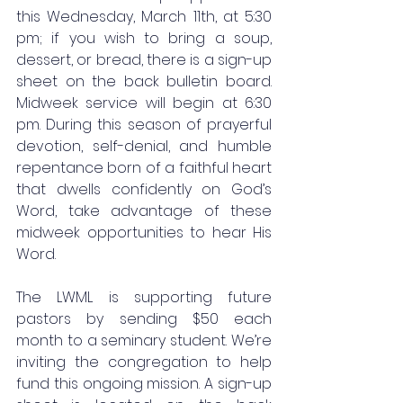
this Wednesday, March 11th, at 5:30 
pm; if you wish to bring a soup, 
dessert, or bread, there is a sign-up 
sheet on the back bulletin board. 
Midweek service will begin at 6:30 
pm. During this season of prayerful 
devotion, self-denial, and humble 
repentance born of a faithful heart 
that dwells confidently on God’s 
Word, take advantage of these 
midweek opportunities to hear His 
Word.
The LWML is supporting future 
pastors by sending $50 each 
month to a seminary student. We’re 
inviting the congregation to help 
fund this ongoing mission. A sign-up 