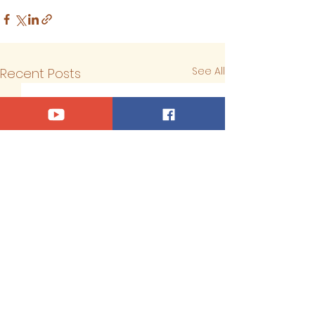
See All
Recent Posts