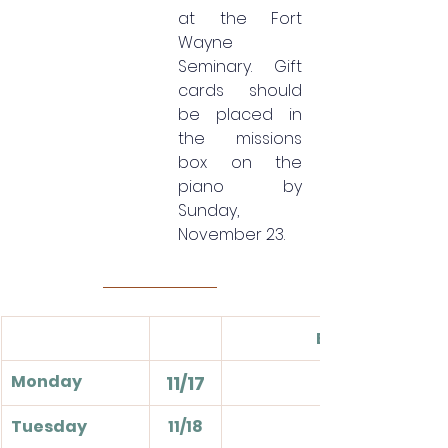
at the Fort 
Wayne 
Seminary. Gift 
cards should 
be placed in 
the missions 
box on the 
piano by 
Sunday, 
November 23.
Events
Monday
11/17
Tuesday
11/18