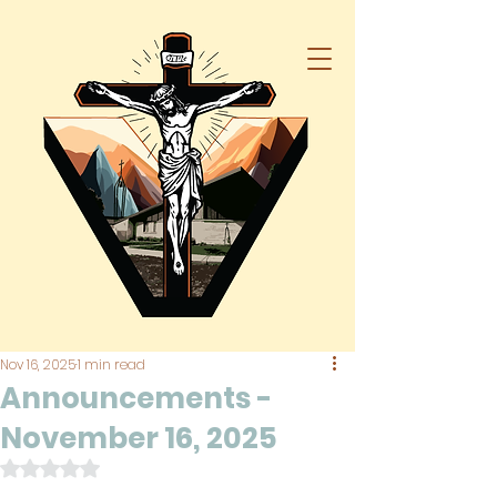
Nov 16, 2025
1 min read
Announcements -
November 16, 2025
Rated NaN out of 5 stars.