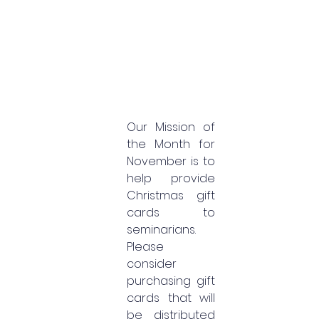
Our Mission of 
the Month for 
November is to 
help provide 
Christmas gift 
cards to 
seminarians. 
Please 
consider 
purchasing gift 
cards that will 
be distributed 