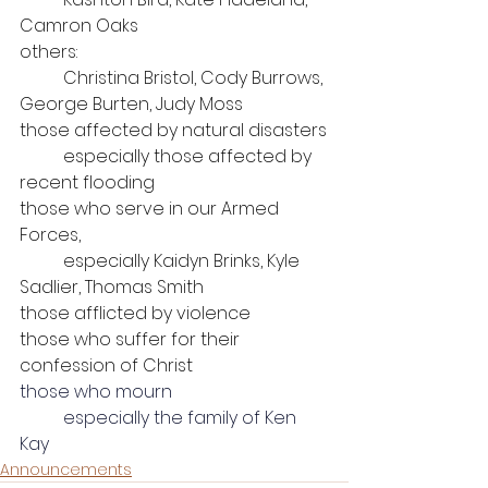
Camron Oaks
others: 
	Christina Bristol, Cody Burrows, 
George Burten, Judy Moss
those affected by natural disasters
	especially those affected by 
recent flooding
those who serve in our Armed 
Forces, 
	especially Kaidyn Brinks, Kyle 
Sadlier, Thomas Smith
those afflicted by violence
those who suffer for their 
confession of Christ
those who mourn
	especially the family of Ken 
Kay
Announcements