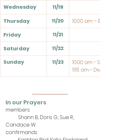
Wednesday
11/19
11/20
Thursday
10:00 am – Bible Study
11/21
Friday
11/22
Saturday
Sunday
11/23
10:00 am - Sunday School
11:15 am - Divine Service
In our Prayers
members: 
	Shann B., Doris G., Sue R., 
Candace W.
confirmands:
	Kashton Bird, Kate Fladeland, 