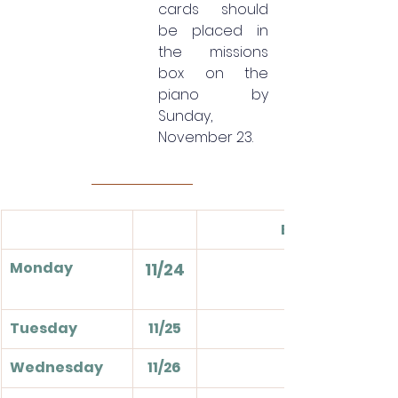
cards should 
be placed in 
the missions 
box on the 
piano by 
Sunday, 
November 23.
Events
Monday
11/24
Tuesday
11/25
Wednesday
11/26