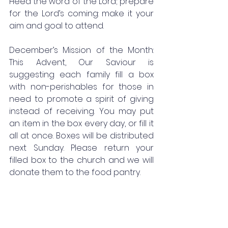
Heed the word of the Lord; prepare 
for the Lord’s coming: make it your 
aim and goal to attend.
December’s Mission of the Month: 
This Advent, Our Saviour is 
suggesting each family fill a box 
with non-perishables for those in 
need to promote a spirit of giving 
instead of receiving. You may put 
an item in the box every day, or fill it 
all at once. Boxes will be distributed 
next Sunday. Please return your 
filled box to the church and we will 
donate them to the food pantry.