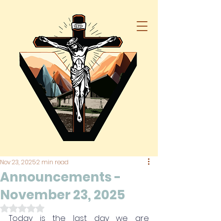
Nov 23, 2025
2 min read
Announcements -
November 23, 2025
Rated NaN out of 5 stars.
Today is the last day we are 