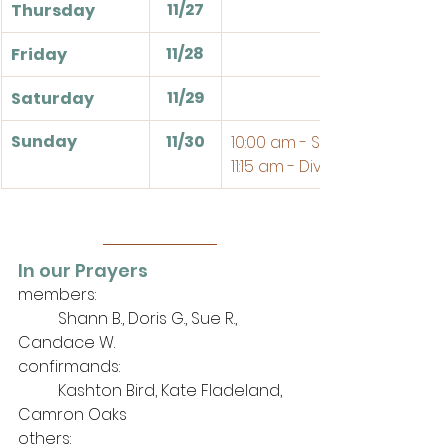
11/27
Thursday
11/28
Friday
11/29
Saturday
Sunday
11/30
10:00 am - Sunday School
11:15 am - Divine Service
In our Prayers
members: 
	Shann B., Doris G., Sue R., 
Candace W.
confirmands:
	Kashton Bird, Kate Fladeland, 
Camron Oaks
others: 