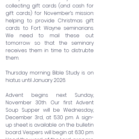
collecting gift cards (and cash for 
gift cards) for November’s mission: 
helping to provide Christmas gift 
cards to Fort Wayne seminarians. 
We need to mail these out 
tomorrow so that the seminary 
receives them in time to distrubte 
them. 
Thursday morning Bible Study is on 
hiatus until January 2026. 
Advent begins next Sunday, 
November 30th. Our first Advent 
Soup Supper will be Wednesday, 
December 3rd, at 5:30 pm. A sign- 
up sheet is available on the bulletin 
board. Vespers will begin at 6:30 pm. 