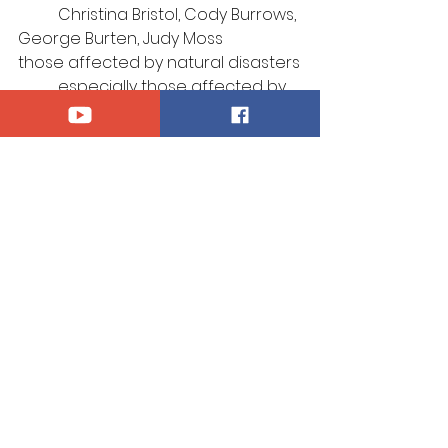
	Christina Bristol, Cody Burrows, 
George Burten, Judy Moss
those affected by natural disasters
	especially those affected by 
recent flooding
those who serve in our Armed 
Forces, 
	especially Kaidyn Brinks, Kyle 
Sadlier, Thomas Smith
those afflicted by violence
those who suffer for their 
confession of Christ
those who mourn
	especially the family of Ken 
Kay
Announcements