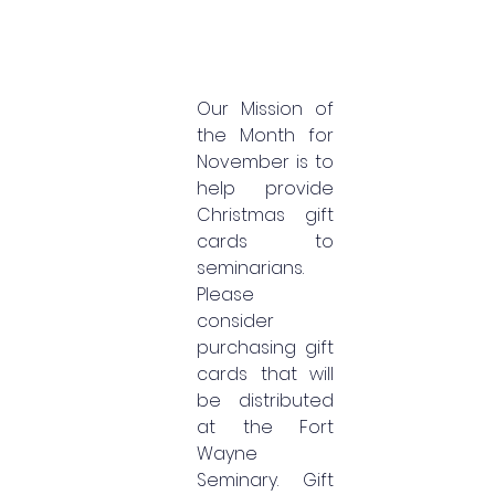
Our Mission of 
the Month for 
November is to 
help provide 
Christmas gift 
cards to 
seminarians. 
Please 
consider 
purchasing gift 
cards that will 
be distributed 
at the Fort 
Wayne 
Seminary. Gift 