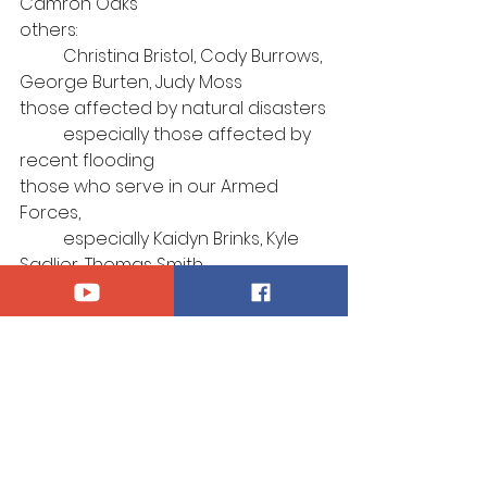
Camron Oaks
others: 
	Christina Bristol, Cody Burrows, 
George Burten, Judy Moss
those affected by natural disasters
	especially those affected by 
recent flooding
those who serve in our Armed 
Forces, 
	especially Kaidyn Brinks, Kyle 
Sadlier, Thomas Smith
those afflicted by violence
those who suffer for their 
confession of Christ
those who mourn
	especially the family of Ken 
Kay
Announcements