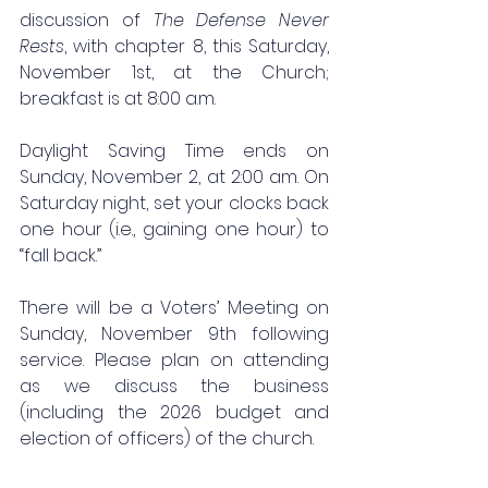
discussion of 
The Defense Never 
Rests
, with chapter 8, this Saturday, 
November 1st, at the Church; 
breakfast is at 8:00 a.m. 
Daylight Saving Time ends on 
Sunday, November 2, at 2:00 am. On 
Saturday night, set your clocks back 
one hour (i.e., gaining one hour) to 
“fall back.” 
There will be a Voters’ Meeting on 
Sunday, November 9th following 
service. Please plan on attending 
as we discuss the business 
(including the 2026 budget and 
election of officers) of the church. 