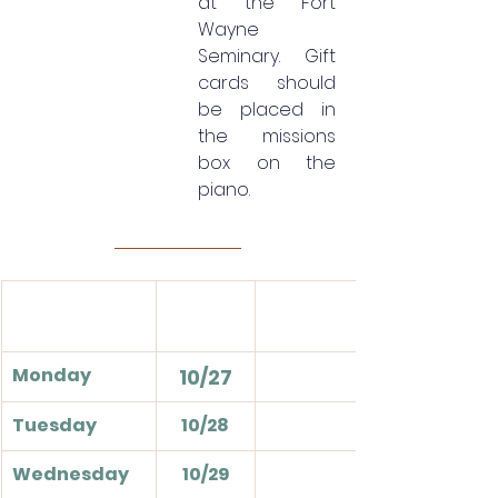
at the Fort 
Wayne 
Seminary. Gift 
cards should 
be placed in 
the missions 
box on the 
piano.
Monday
10/27
Tuesday
10/28
Wednesday
10/29