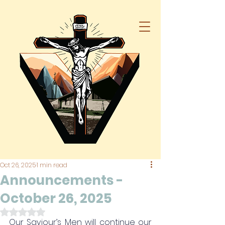
Oct 26, 2025
1 min read
Announcements -
October 26, 2025
Rated NaN out of 5 stars.
Our Saviour’s Men will continue our 