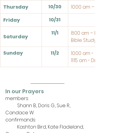
10/30
Thursday
10:00 am – Bible Study
10/31
Friday
11/1
8:00 am – Men's Breakfast
Saturday
Bible Study @ the Church
Sunday
11/2
10:00 am - Sunday School
11:15 am - Divine Service
In our Prayers
members: 
	Shann B., Doris G., Sue R., 
Candace W.
confirmands:
	Kashton Bird, Kate Fladeland, 