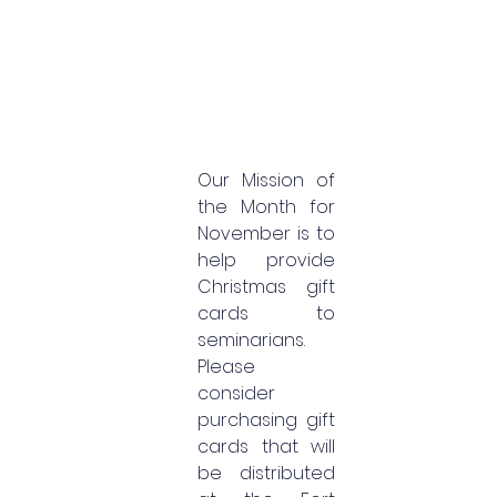
Our Mission of 
the Month for 
November is to 
help provide 
Christmas gift 
cards to 
seminarians. 
Please 
consider 
purchasing gift 
cards that will 
be distributed 