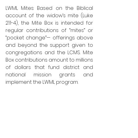
LWML Mites: Based on the Biblical 
account of the widow’s mite (Luke 
21:1-4), the Mite Box is intended for 
regular contributions of “mites” or 
“pocket change”— offerings above 
and beyond the support given to 
congregations and the LCMS. Mite 
Box contributions amount to millions 
of dollars that fund district and 
national mission grants and 
implement the LWML program.