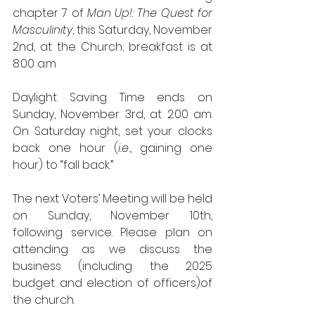
chapter 7 of 
Man Up!: The Quest for 
Masculinity
, this Saturday, November 
2nd, at the Church; breakfast is at 
8:00 a.m
Daylight Saving Time ends on 
Sunday, November 3rd, at 2:00 am. 
On Saturday night, set your clocks 
back one hour (
i.e.
, gaining one 
hour) to “fall back.”
The next Voters’ Meeting will be held 
on Sunday, November 10th, 
following service. Please plan on 
attending as we discuss the 
business (including the 2025 
budget and election of officers)of 
the church.