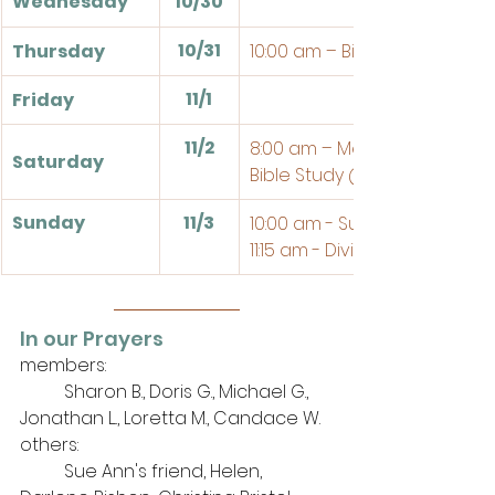
Wednesday
10/30
10/31
Thursday
10:00 am – Bible Study
11/1
Friday
11/2
8:00 am – Men's Breakfast a
Saturday
Bible Study @ the Church
Sunday
11/3
10:00 am - Sunday School
11:15 am - Divine Service
In our Prayers
members: 
	Sharon B., Doris G., Michael G., 
Jonathan L.., Loretta M., Candace W.
others: 
	Sue Ann's friend, Helen, 