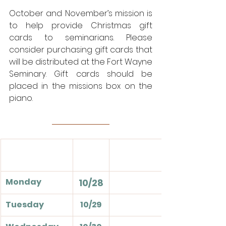
October and November’s mission is 
to help provide Christmas gift 
cards to seminarians. Please 
consider purchasing gift cards that 
will be distributed at the Fort Wayne 
Seminary. Gift cards should be 
placed in the missions box on the 
piano.
Monday
10/28
Tuesday
10/29