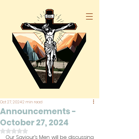
Oct 27, 2024
2 min read
Announcements -
October 27, 2024
Rated NaN out of 5 stars.
Our Saviour’s Men will be discussing 