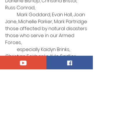
Darlene Bishop, Christina Bristol, 
Russ Conrad, 
Mark Goddard, 
Evan Hall, Joan 
Jane, 
Michelle Parker,
Mark Partridge
those affected by natural disasters
those who serve in our Armed 
Forces, 
	especially Kaidyn Brinks, 
Christian Fairbanks, Kyle Sadlier, 
Thomas Smith
those afflicted by violence
those who suffer for their 
confession of Christ
those who mourn
Announcements