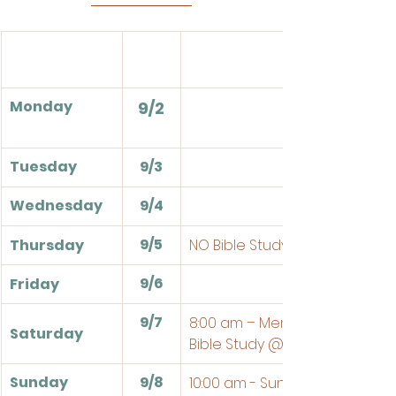
Events
Monday
9/2
Tuesday
9/3
Wednesday
9/4
9/5
Thursday
NO Bible Study
9/6
Friday
9/7
8:00 am – Men's Breakfast an
Saturday
Bible Study @ the Church
Sunday
9/8
10:00 am - Sunday School