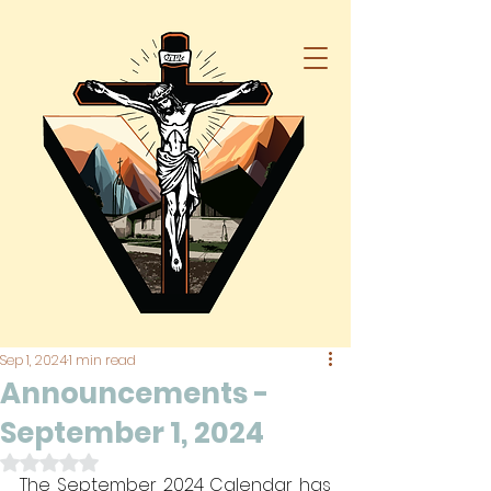
Sep 1, 2024
1 min read
Announcements -
September 1, 2024
Rated NaN out of 5 stars.
The September 2024 Calendar has 