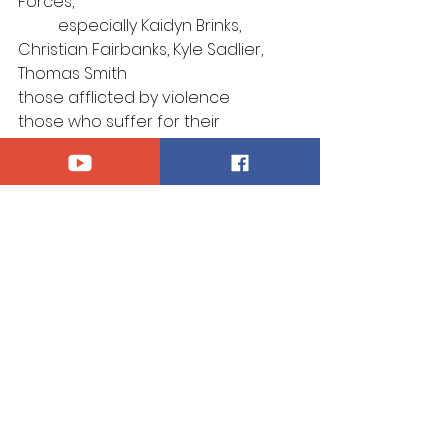
Forces, 
	especially Kaidyn Brinks, 
Christian Fairbanks, Kyle Sadlier, 
Thomas Smith
those afflicted by violence
those who suffer for their 
confession of Christ
those who mourn
Announcements
See All
Recent Posts