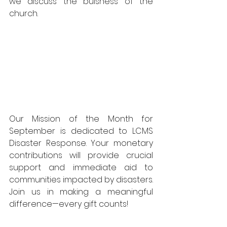
we discuss the buisness of the 
church.
Our Mission of the Month for 
September is dedicated to LCMS 
Disaster Response. Your monetary 
contributions will provide crucial 
support and immediate aid to 
communities impacted by disasters. 
Join us in making a meaningful 
difference—every gift counts!