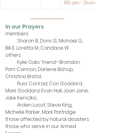
11:15 am - Divine Service
In our Prayers
members: 
	Sharon B., Doris G., Michael G., 
Bill & Loretta M., Candace W.
others: 
	Kylie Oaks' friend—Brandon, 
Pam Cannon, Darlene Bishop, 
Christina Bristol, 
Russ Conrad, Cori Goddard, 
Mark Goddard, 
Evan Hall, Joan Jane, 
Jake Kenczka, 
Arden Lucot, Steve King, 
Michelle Parker,
Mark Partridge
those affected by natural disasters
those who serve in our Armed 