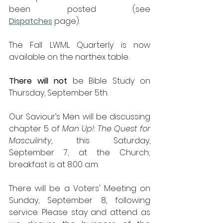
been posted (see 
Dispatches
 page).
The Fall LWML Quarterly is now 
available on the narthex table.
There
will
not
 be Bible Study on 
Thursday, September 5th.
Our Saviour’s Men will be discussing 
chapter 5 of 
Man Up!: The Quest for 
Masculinity
, this Saturday, 
September 7, at the Church; 
breakfast is at 8:00 a.m.
There will be a Voters' Meeting on 
Sunday, September 8, following 
service. Please stay and attend as 