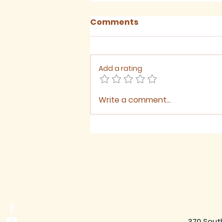
Comments
Add a rating
Write a comment...
August 2026 - Newsletter
370 Sout