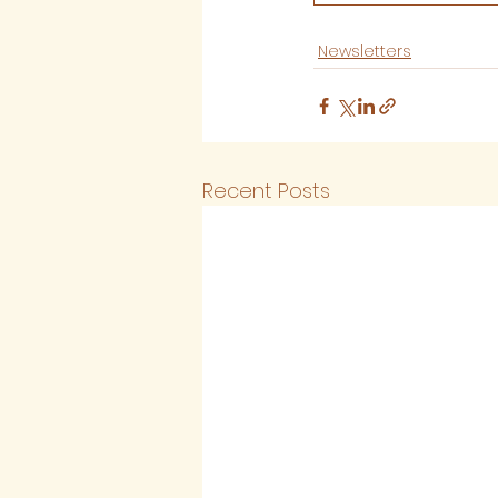
Newsletters
Recent Posts