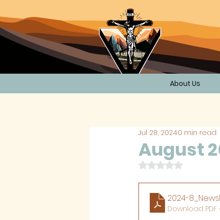
About Us
Jul 28, 2024
0 min read
August 2
Rated NaN out of 
2024-8_Newsl
Download PDF 