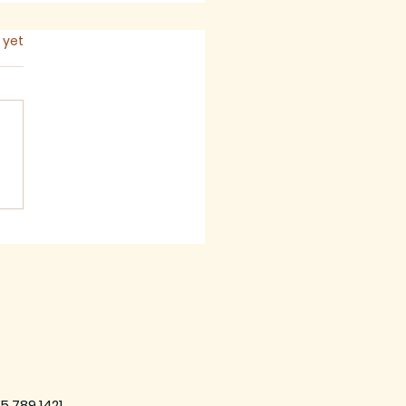
s.
 yet
 2026 - Newsletter
5.789.1421