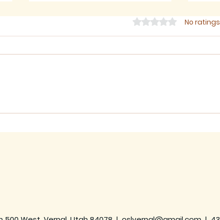
Rated 0 out of 5 star
No ratings
July 2026 - Newsletter
June
h 500 West, Vernal, Utah 84078 |
oslvernal@gmail.com
|
43