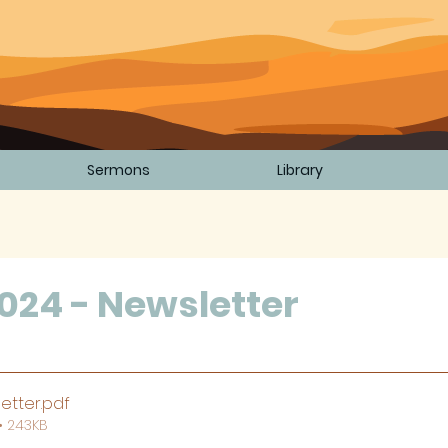
Sermons
Library
024 - Newsletter
5 stars.
etter
.pdf
• 243KB