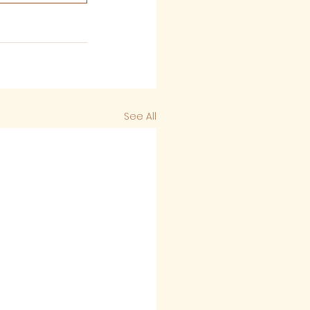
See All