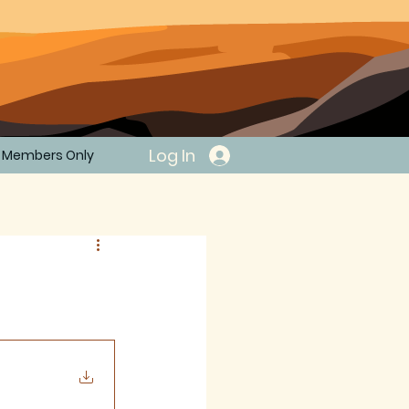
Log In
Members Only