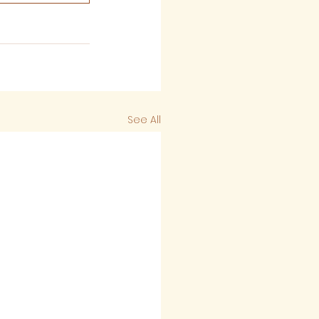
See All