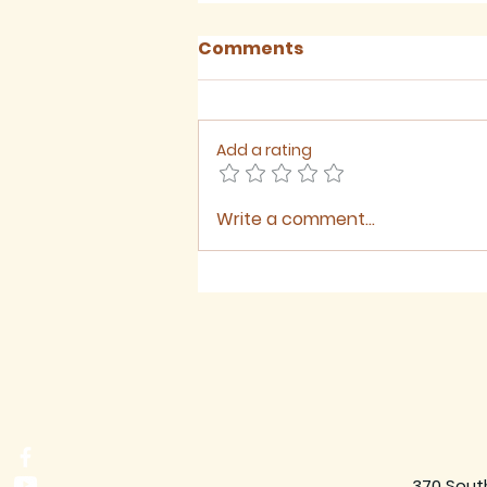
Comments
Add a rating
Write a comment...
August 2026 - Newsletter
370 Sout