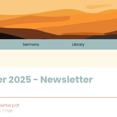
Sermons
Library
d
 2025 - Newsletter
5 stars.
letter
.pdf
 7.77MB