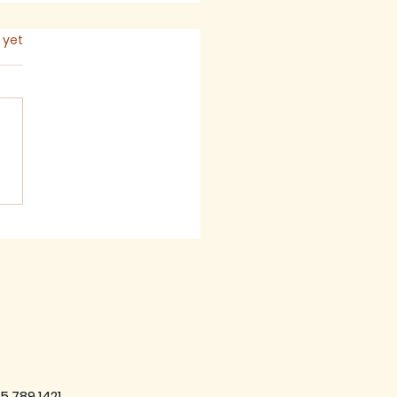
s.
 yet
 2026 - Newsletter
5.789.1421