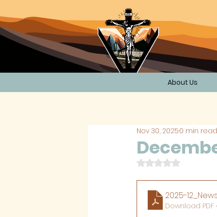
About Us
Nov 30, 2025
0 min rea
December
Rated NaN out of 
2025-12_News
Download PDF •