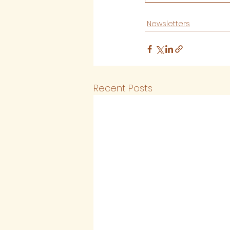
Newsletters
Recent Posts