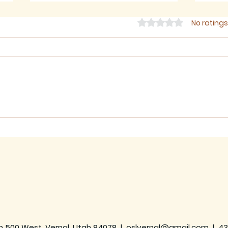
Rated 0 out of 5 star
No ratings
July 2026 - Newsletter
June
h 500 West, Vernal, Utah 84078 |
oslvernal@gmail.com
|
43