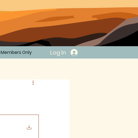
Log In
Members Only