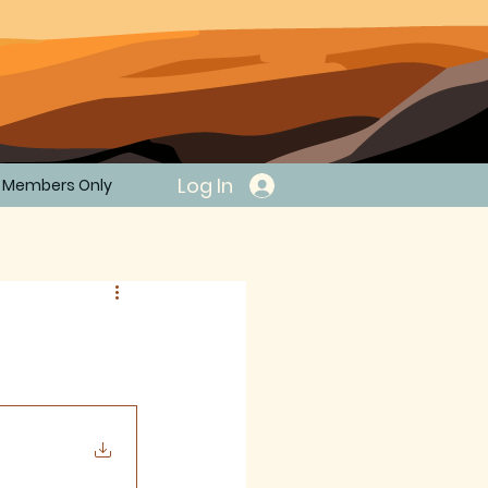
Log In
Members Only