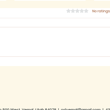
Rated 0 out of 5 star
No ratings
July 2026 - Newsletter
June
h 500 West, Vernal, Utah 84078 |
oslvernal@gmail.com
|
43