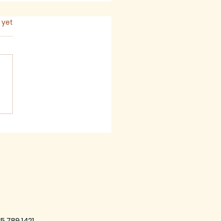
s.
 yet
 2026 - Newsletter
5.789.1421