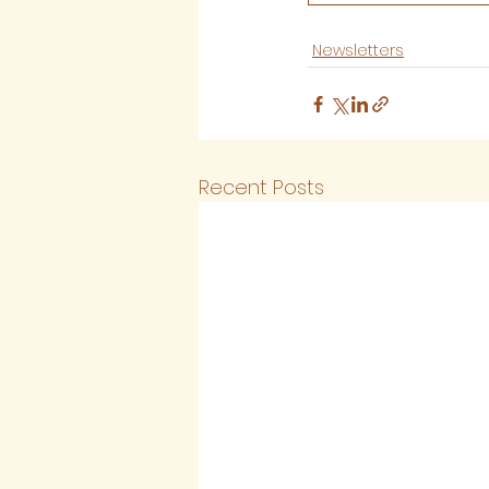
Newsletters
Recent Posts