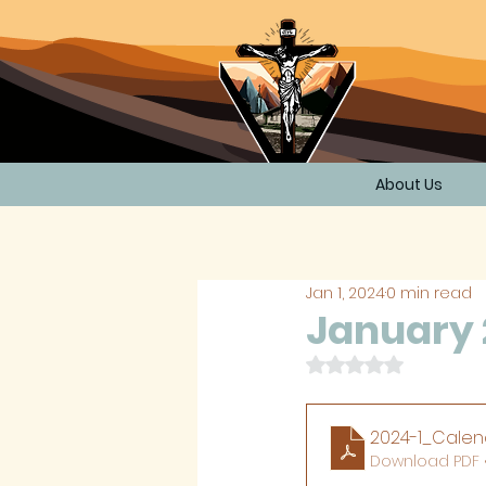
About Us
Jan 1, 2024
0 min read
January 
Rated NaN out of 
2024-1_Calen
Download PDF 