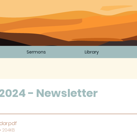
Sermons
Library
2024 - Newsletter
5 stars.
dar
.pdf
• 204KB