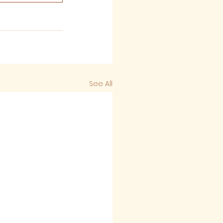
See All