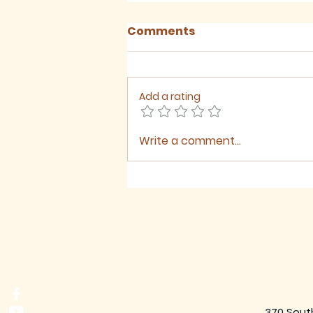
Comments
Add a rating
Write a comment...
August 2026 - Newsletter
370 Sout