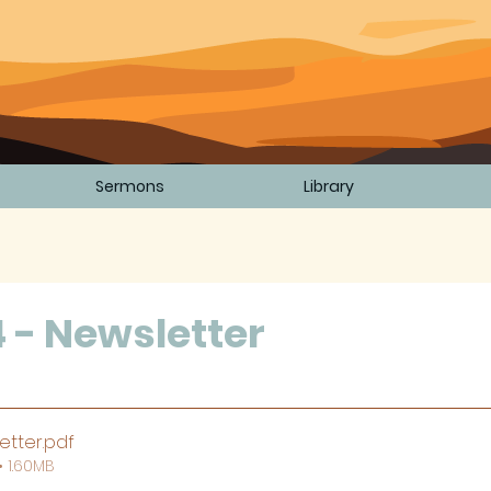
Sermons
Library
4 - Newsletter
5 stars.
etter
.pdf
 1.60MB