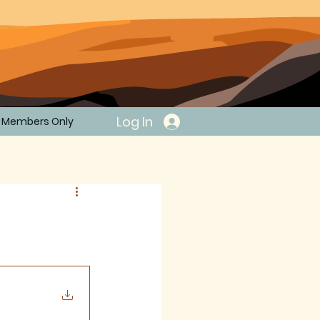
Log In
Members Only