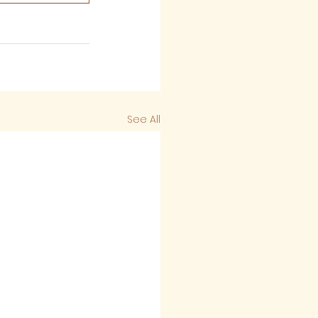
See All