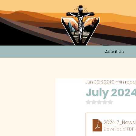
About Us
Jun 30, 2024
0 min read
July 202
Rated NaN out of 
2024-7_Newsl
Download PDF •