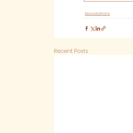
Newsletters
Recent Posts