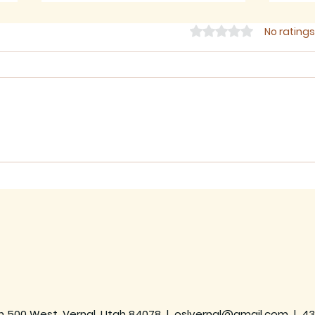
Rated 0 out of 5 star
No ratings
July 2026 - Newsletter
June
h 500 West, Vernal, Utah 84078 |
oslvernal@gmail.com
|
43