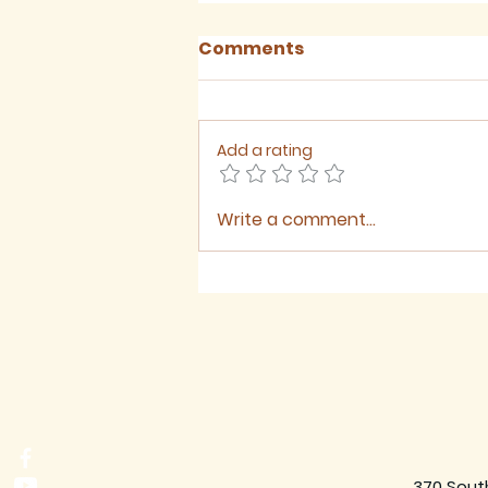
Comments
Add a rating
Write a comment...
August 2026 - Newsletter
370 Sout