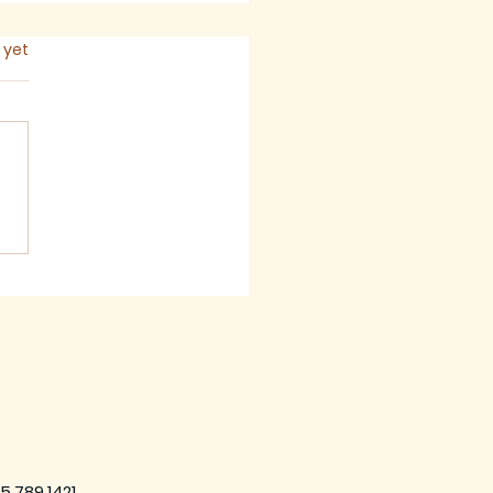
s.
 yet
 2026 - Newsletter
5.789.1421