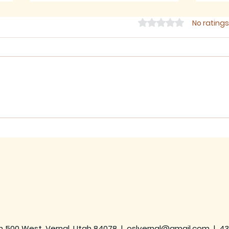
Rated 0 out of 5 star
No ratings
July 2026 - Newsletter
June
h 500 West, Vernal, Utah 84078 |
oslvernal@gmail.com
|
43