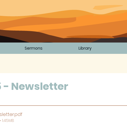
Sermons
Library
5 - Newsletter
5 stars.
letter
.pdf
 1.45MB