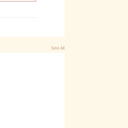
See All