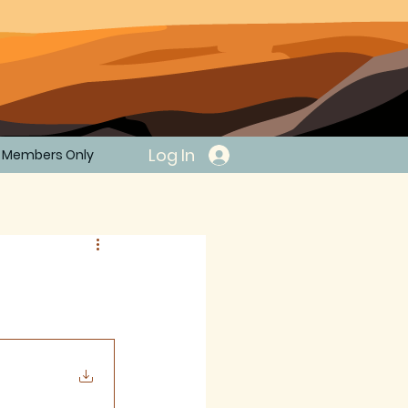
Log In
Members Only