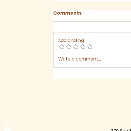
Comments
Add a rating
Write a comment...
August 2026 - Newsletter
370 Sout