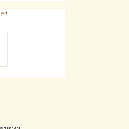
s.
 yet
 2026 - Newsletter
5.789.1421