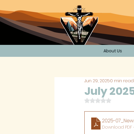
About Us
Jun 29, 2025
0 min read
July 202
Rated NaN out of 
2025-07_News
Download PDF •