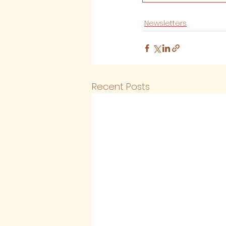
Newsletters
Recent Posts