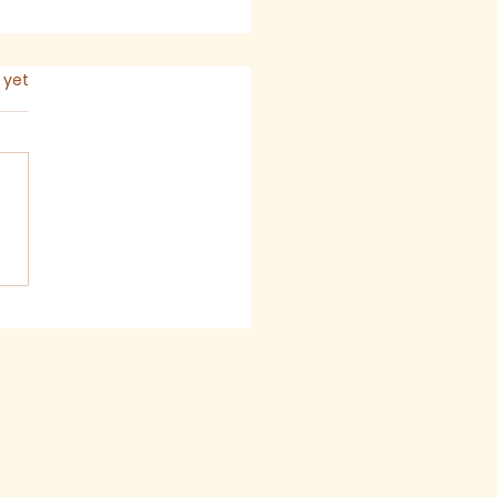
s.
 yet
 2026 - Newsletter