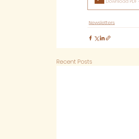
Download PDF •
Newsletters
Recent Posts