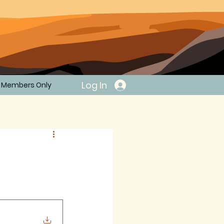
Log In
Members Only