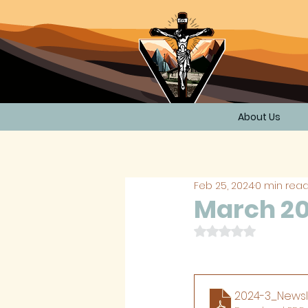
About Us
Feb 25, 2024
0 min rea
March 20
Rated NaN out of 
2024-3_Newsl