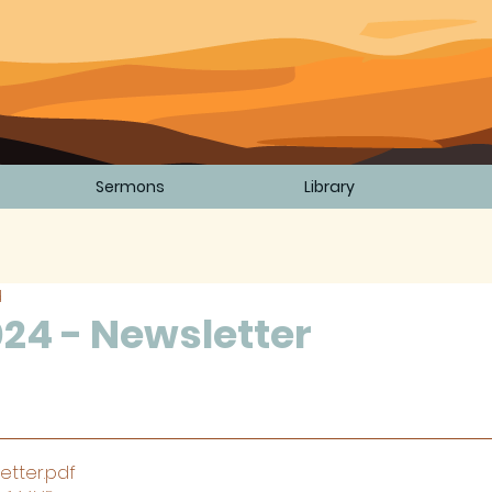
Sermons
Library
d
24 - Newsletter
5 stars.
etter
.pdf