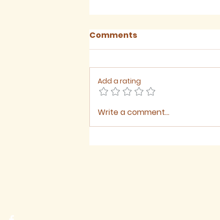
Comments
Add a rating
Write a comment...
August 2026 - Newsletter