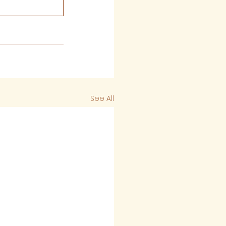
See All