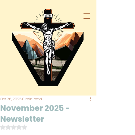
Oct 26, 2025
0 min read
November 2025 -
Newsletter
Rated NaN out of 5 stars.