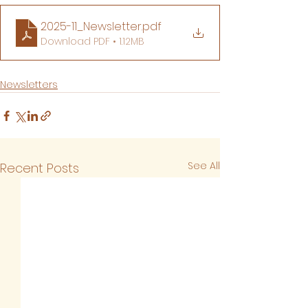
2025-11_Newsletter
.pdf
Download PDF • 1.12MB
Newsletters
See All
Recent Posts