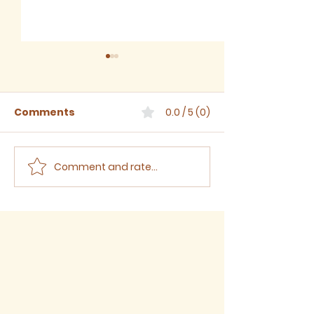
Comments
0.0 / 5 (0)
Comment and rate...
July 2026 - Newsletter
June 2026 -
Newsletter