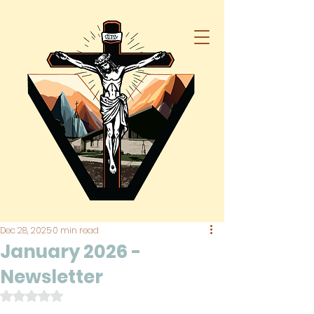
Dec 28, 2025
0 min read
January 2026 -
Newsletter
Rated NaN out of 5 stars.