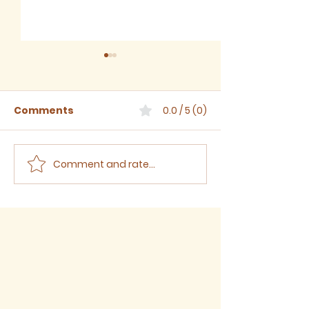
Comments
0.0 / 5 (0)
Comment and rate...
July 2026 - Newsletter
June 2026 -
Newsletter