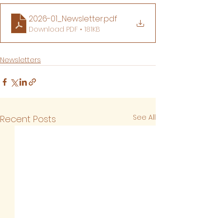
2026-01_Newsletter
.pdf
Download PDF • 181KB
Newsletters
See All
Recent Posts