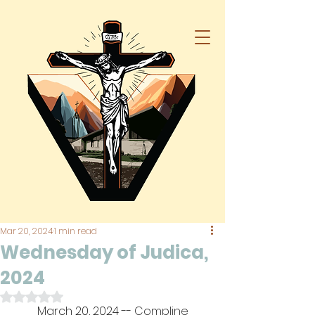
Mar 20, 2024
1 min read
Wednesday of Judica,
2024
Rated NaN out of 5 stars.
March 20, 2024
 -- Compline