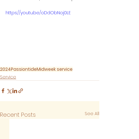
https://youtu.be/oDdObNoj0LE
2024
Passiontide
Midweek service
Service
See All
Recent Posts