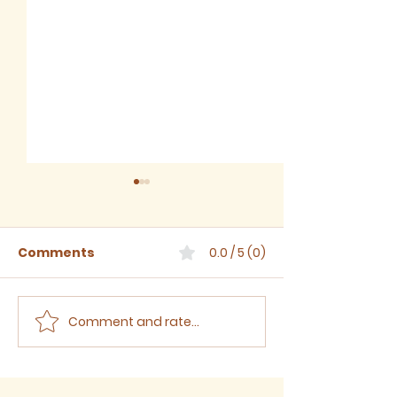
Comments
0.0 / 5 (0)
Comment and rate...
The Third Sunday
The Second S
after Trinity, 2024
after Trinity,