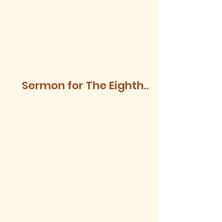
Sermon for The Eighth
Sunday after Trinity,
2026