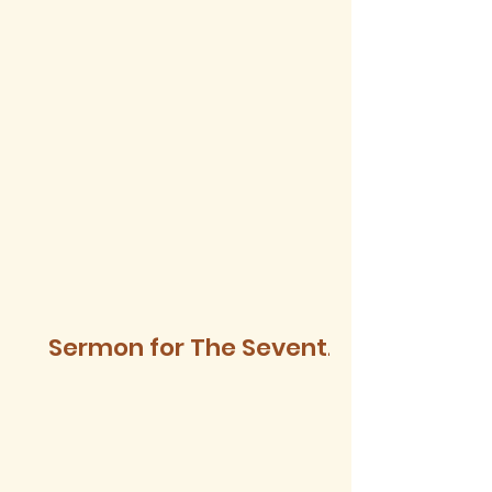
Sermon for The Seventh
Sunday after Trinity,
2026