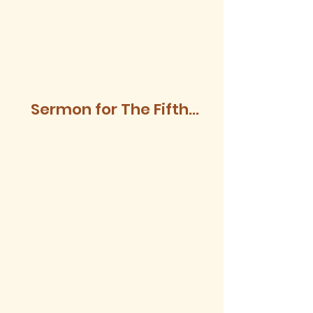
Sermon for The Fifth
Sunday after Trinity,
2026