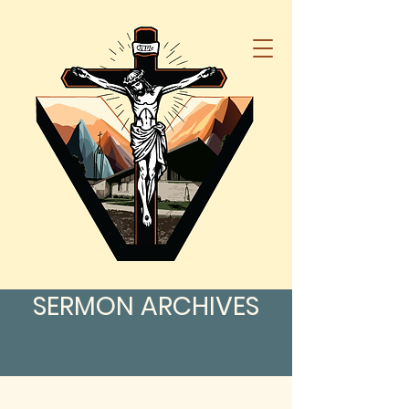
SERMON ARCHIVES