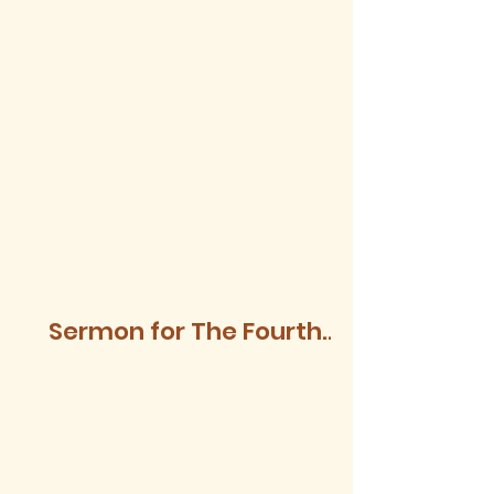
Sermon for The Fourth
Sunday after Trinity,
2026