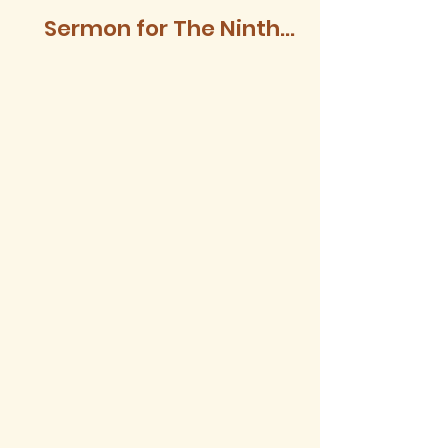
Sermon for The Ninth
Sunday after Trinity,
2026