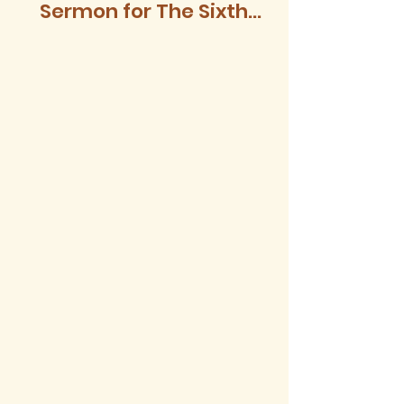
Sermon for The Sixth
Sunday after Trinity,
2026