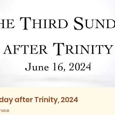
ay after Trinity, 2024
rvice