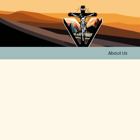
About Us