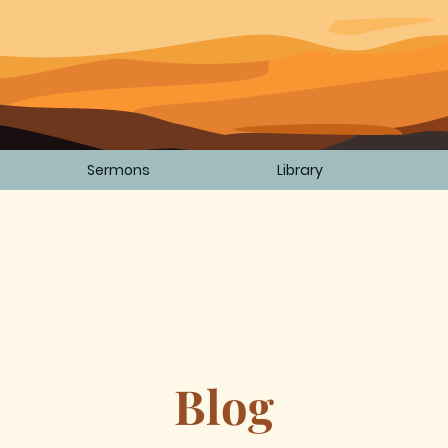
Sermons
Library
Blog