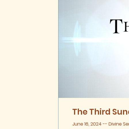
The Third Sund
June 16, 2024 -- Divine Se