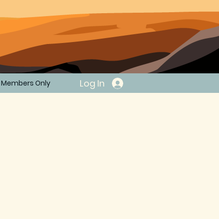
Log In
Members Only