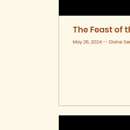
The Feast of t
May 26, 2024 -- Divine Se