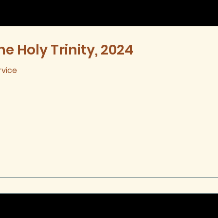
he Holy Trinity, 2024
rvice