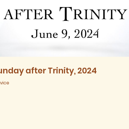
nday after Trinity, 2024
rvice