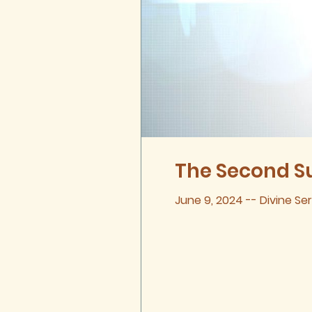
The Second Su
June 9, 2024 -- Divine Se