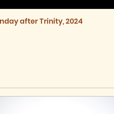
nday after Trinity, 2024