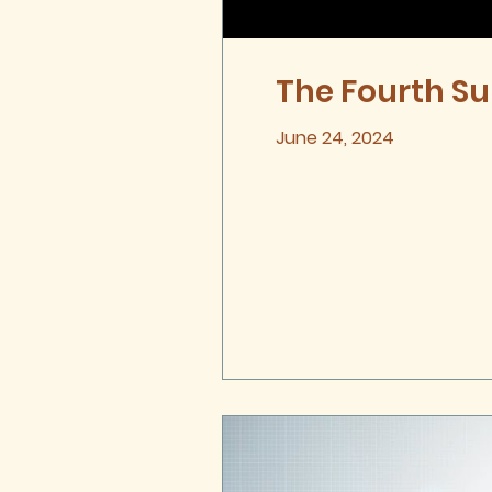
The Fourth Su
June 24, 2024