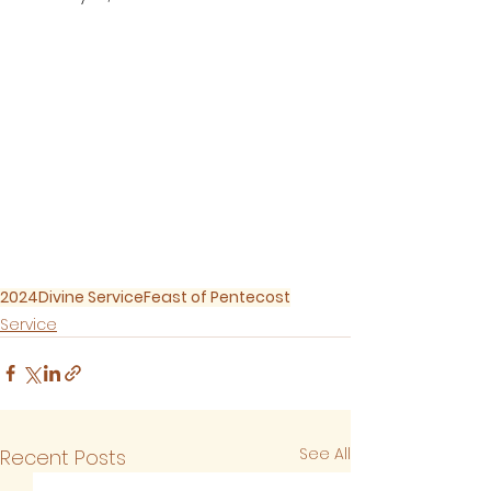
2024
Divine Service
Feast of Pentecost
Service
See All
Recent Posts