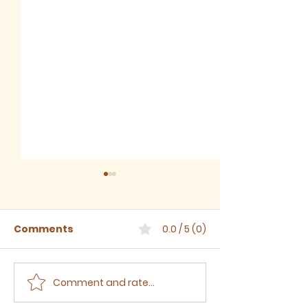
Comments
0.0 / 5 (0)
Comment and rate...
The Third Sunday
The Second S
after Trinity, 2024
after Trinity,