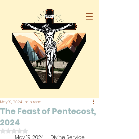
May 19, 2024
1 min read
The Feast of Pentecost,
2024
Rated NaN out of 5 stars.
May 19, 2024 -- Divine Service