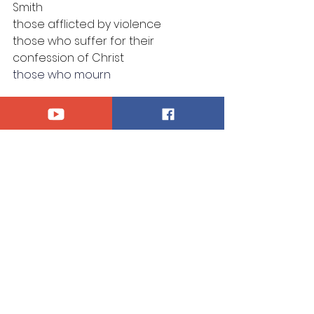
Smith
those afflicted by violence
those who suffer for their 
confession of Christ
those who mourn
Announcements
See All
Recent Posts