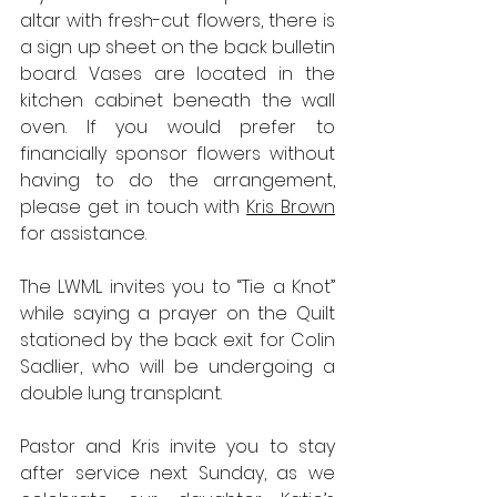
altar with fresh-cut flowers, there is 
a sign up sheet on the back bulletin 
board. Vases are located in the 
kitchen cabinet beneath the wall 
oven. If you would prefer to 
financially sponsor flowers without 
having to do the arrangement, 
please get in touch with 
Kris Brown
for assistance.
The LWML invites you to “Tie a Knot” 
while saying a prayer on the Quilt 
stationed by the back exit for Colin 
Sadlier, who will be undergoing a 
double lung transplant.
Pastor and Kris invite you to stay 
after service next Sunday, as we 