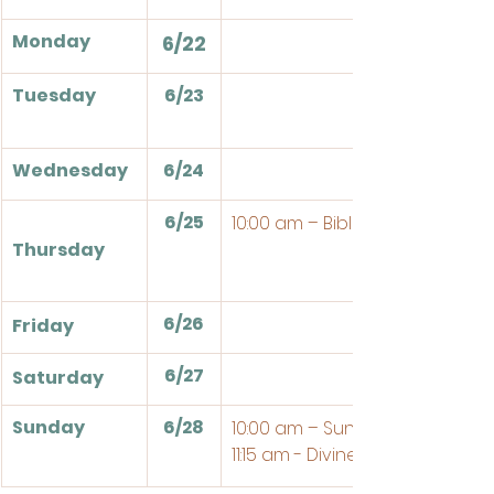
Monday
6/22
Tuesday
6/23
Wednesday
6/24
6/25
10:00 am – Bible Study
Thursday
6/26
Friday
6/27
Saturday
Sunday
6/28
10:00 am – Sunday School
11:15 am - Divine Service