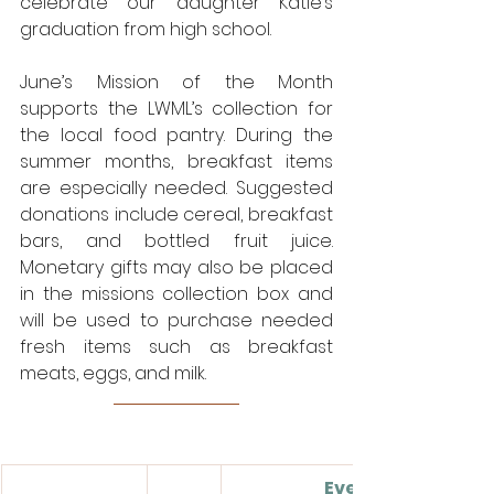
celebrate our daughter Katie’s 
graduation from high school.
June’s Mission of the Month 
supports the LWML’s collection for 
the local food pantry. During the 
summer months, breakfast items 
are especially needed. Suggested 
donations include cereal, breakfast 
bars, and bottled fruit juice. 
Monetary gifts may also be placed 
in the missions collection box and 
will be used to purchase needed 
fresh items such as breakfast 
meats, eggs, and milk. 
Events