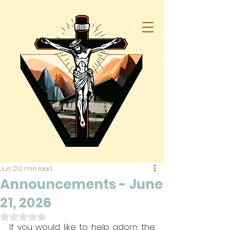
Jun 21
2 min read
Announcements - June
21, 2026
Rated NaN out of 5 stars.
If you would like to help adorn the 