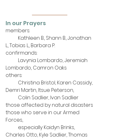
In our Prayers
members: 
	Kathleen B., Shann B., Jonathan 
L., Tobias L., Barbara P.
confirmands:
	Lavynia Lombardo, Jeremiah 
Lombardo, Camron Oaks
others: 
	Christina Bristol, Karen Cassidy, 
Demri Martin, Itsue Peterson, 
Colin Sadlier, Ivan Sadlier
those affected by natural disasters
those who serve in our Armed 
Forces, 
	especially Kaidyn Brinks, 
Charles Otto, Kyle Sadlier, Thomas 