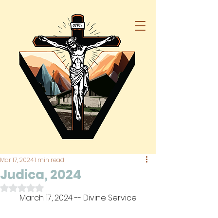
Mar 17, 2024
1 min read
Judica, 2024
Rated NaN out of 5 stars.
March 17, 2024 -- Divine Service