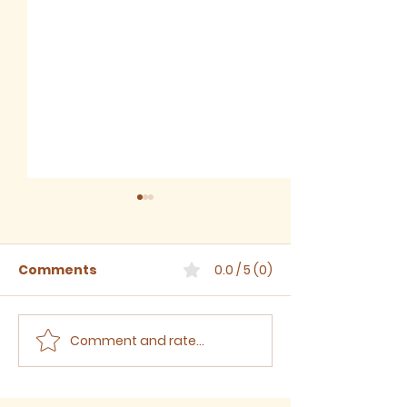
Comments
0.0 / 5 (0)
Comment and rate...
The Third Sunday
The Second S
after Trinity, 2024
after Trinity,