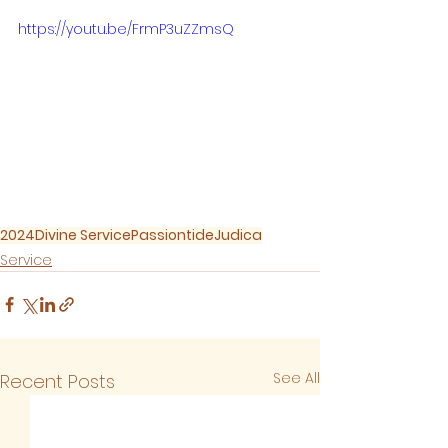
https://youtu.be/FrmP3uZZmsQ
2024
Divine Service
Passiontide
Judica
Service
See All
Recent Posts