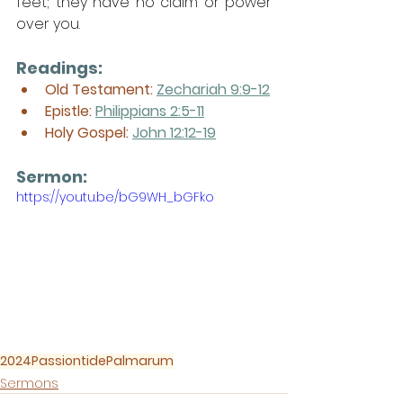
feet; they have no claim or power 
over you.
Readings:
Old Testament: 
Zechariah 9:9-12
Epistle: 
Philippians 2:5-11
Holy Gospel: 
John 12:12-19
Sermon: 
https://youtu.be/bG9WH_bGFko
2024
Passiontide
Palmarum
Sermons