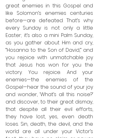
great enemies in this Gospel and 
like Solomon’s enemies centuries 
before—are defeated. That’s why 
every Sunday is not only a little 
Easter; it’s also a mini Palm Sunday, 
as you gather about Him and cry, 
“Hosanna to the Son of David,” and 
you rejoice with unmatchable joy 
that Jesus has won for you the 
victory. You rejoice. And your 
enemies—the enemies of the 
Gospel—hear the sound of your joy 
and wonder, ‘What’s all this noise?’ 
and discover, to their great dismay, 
that despite all their evil efforts, 
they have lost, yes, even death 
loses. Sin, death, the devil, and the 
world are all under your Victor’s 