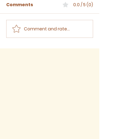
Comments
0.0 / 5 (0)
Comment and rate...
Sermon for The Eighth
Sermon for T
Sunday after Trinity,
Seventh Sund
2026
Trinity, 2026