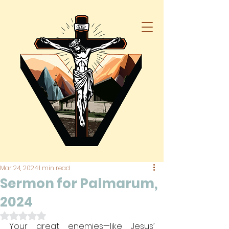
Mar 24, 2024
1 min read
Sermon for Palmarum,
2024
Rated NaN out of 5 stars.
Your great enemies—like Jesus’ 