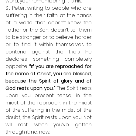
word, your remembering. It is His. 
St. Peter, writing to people who are 
suffering in their faith, at the hands 
of a world that doesn’t know the 
Father or the Son, doesn’t tell them 
to be stronger or to believe harder 
or to find it within themselves to 
contend against the trials. He 
declares something completely 
opposite. 
“If you are reproached for 
the name of Christ, you are blessed, 
because the Spirit of glory and of 
God rests upon you.”
 The Spirit rests 
upon you: present tense; in the 
midst of the reproach, in the midst 
of the suffering, in the midst of the 
doubt, the Spirit rests upon you. Not 
will rest, when you’ve gotten 
through it; no, now. 