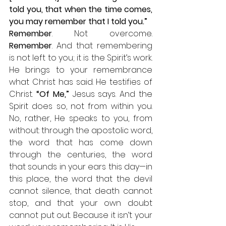
told you, that when the time comes, 
you may remember that I told you.”
Remember
. Not overcome. 
Remember
. And that remembering 
is not left to you; it is the Spirit’s work. 
He brings to your remembrance 
what Christ has said. He testifies of 
Christ. 
“Of Me,”
 Jesus says. And the 
Spirit does so, not from within you. 
No, rather, He speaks to you, from 
without: through the apostolic word, 
the word that has come down 
through the centuries, the word 
that sounds in your ears this day—in 
this place, the word that the devil 
cannot silence, that death cannot 
stop, and that your own doubt 
cannot put out. Because it isn’t your 