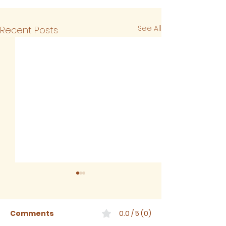
See All
Recent Posts
Comments
0.0 / 5 (0)