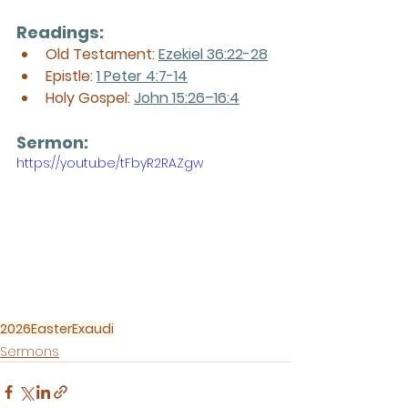
Readings:
Old Testament: 
Ezekiel 36:22-28
Epistle: 
1 Peter 4:7-14
Holy Gospel: 
John 15:26–16:4
Sermon: 
https://youtu.be/tFbyR2RAZgw
2026
Easter
Exaudi
Sermons