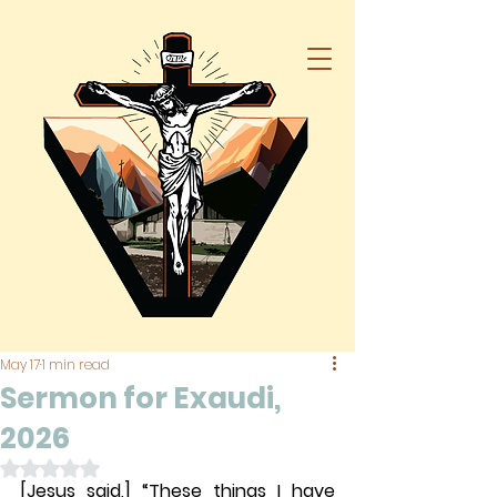
May 17
1 min read
Sermon for Exaudi,
2026
Rated NaN out of 5 stars.
[Jesus said,] “These things I have 