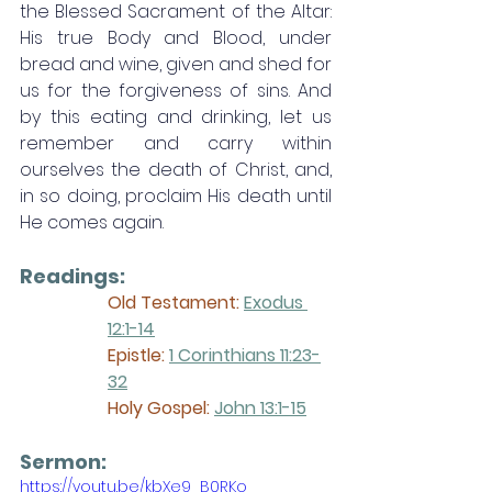
the Blessed Sacrament of the Altar: 
His true Body and Blood, under 
bread and wine, given and shed for 
us for the forgiveness of sins. And 
by this eating and drinking, let us 
remember and carry within 
ourselves the death of Christ, and, 
in so doing, proclaim His death until 
He comes again. 
Readings:
Old Testament: 
Exodus 
12:1-14
Epistle:
1 Corinthians 11:23-
32
Holy Gospel:
John 13:1-15
Sermon: 
https://youtu.be/kbXe9_B0RKo