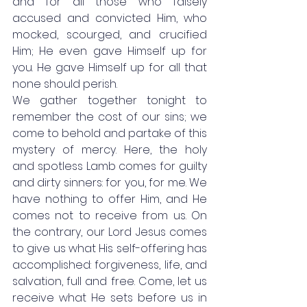
and for all those who falsely 
accused and convicted Him, who 
mocked, scourged, and crucified 
Him; He even gave Himself up for 
you. He gave Himself up for all that 
none should perish. 
We gather together tonight to 
remember the cost of our sins; we 
come to behold and partake of this 
mystery of mercy. Here, the holy 
and spotless Lamb comes for guilty 
and dirty sinners: for you, for me. We 
have nothing to offer Him, and He 
comes not to receive from us. On 
the contrary, our Lord Jesus comes 
to give us what His self-offering has 
accomplished: forgiveness, life, and 
salvation, full and free. Come, let us 
receive what He sets before us in 