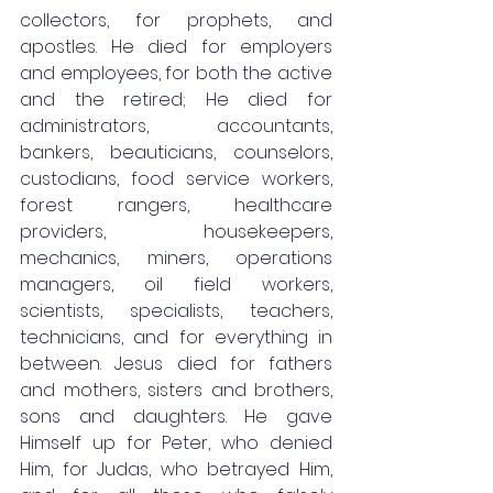
collectors, for prophets, and 
apostles. He died for employers 
and employees, for both the active 
and the retired; He died for 
administrators, accountants, 
bankers, beauticians, counselors, 
custodians, food service workers, 
forest rangers, healthcare 
providers, housekeepers, 
mechanics, miners, operations 
managers, oil field workers, 
scientists, specialists, teachers, 
technicians, and for everything in 
between. Jesus died for fathers 
and mothers, sisters and brothers, 
sons and daughters. He gave 
Himself up for Peter, who denied 
Him, for Judas, who betrayed Him, 