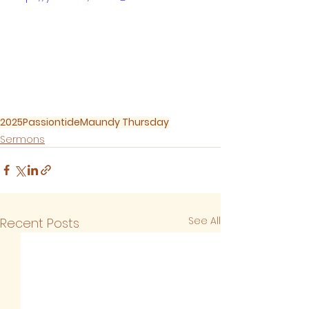
2025
Passiontide
Maundy Thursday
Sermons
See All
Recent Posts