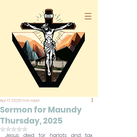
Apr 17, 2025
1 min read
Sermon for Maundy
Thursday, 2025
Rated NaN out of 5 stars.
Jesus died for harlots and tax 