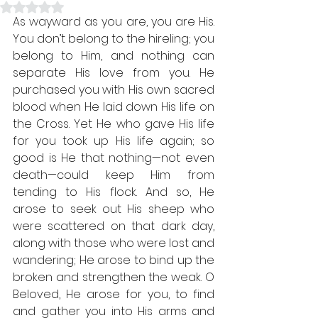
Rated NaN out of 5 stars.
As wayward as you are, you are His. 
You don’t belong to the hireling; you 
belong to Him, and nothing can 
separate His love from you. He 
purchased you with His own sacred 
blood when He laid down His life on 
the Cross. Yet He who gave His life 
for you took up His life again; so 
good is He that nothing—not even 
death—could keep Him from 
tending to His flock. And so, He 
arose to seek out His sheep who 
were scattered on that dark day, 
along with those who were lost and 
wandering; He arose to bind up the 
broken and strengthen the weak. O 
Beloved, He arose for you, to find 
and gather you into His arms and 