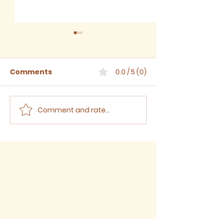
Comments
0.0 / 5 (0)
Comment and rate...
Sermon for The Eighth
Sermon for T
Sunday after Trinity,
Seventh Sund
2026
Trinity, 2026