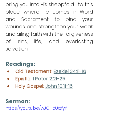
bring you into His sheepfold—to this 
place, where He comes in Word 
and Sacrament to bind your 
wounds and strengthen your weak 
and ailing faith with the forgiveness 
of sins, life, and everlasting 
salvation.
Readings:
Old Testament: 
Ezekiel 34:11-16
Epistle: 
1 Peter 2:21-25
Holy Gospel: 
John 10:11-16
Sermon: 
https://youtu.be/wJOHcUxtfyY