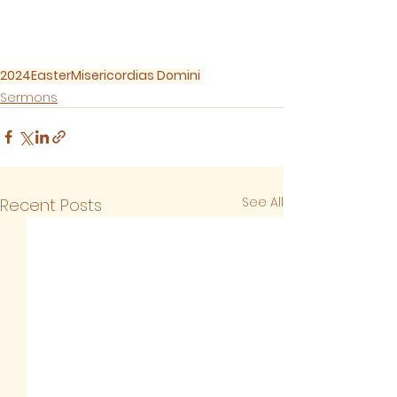
2024
Easter
Misericordias Domini
Sermons
See All
Recent Posts