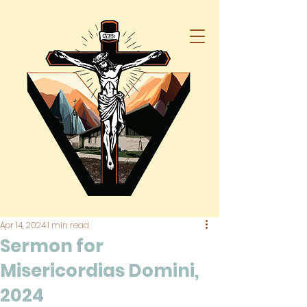
Apr 14, 2024
1 min read
Sermon for
Misericordias Domini,
2024