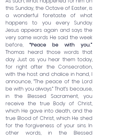
As such, what happened for him on 
this Sunday, the Octave of Easter, is 
a wonderful foretaste of what 
happens to you every Sunday. 
Jesus appears again and says the 
very same words He said the week 
before, 
“Peace be with you.” 
Thomas heard those words that 
day. Just as you hear them today, 
for right after the Consecration, 
with the host and chalice in hand, I 
announce, “The peace of the Lord 
be with you always.” That’s because, 
in the Blessed Sacrament, you 
receive the true Body of Christ, 
which He gave into death, and the 
true Blood of Christ, which He shed 
for the forgiveness of your sins. In 
other words, in the Blessed 