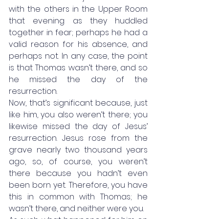
with the others in the Upper Room 
that evening as they huddled 
together in fear; perhaps he had a 
valid reason for his absence, and 
perhaps not. In any case, the point 
is that Thomas wasn’t there, and so 
he missed the day of the 
resurrection. 
Now, that’s significant because, just 
like him, you also weren’t there; you 
likewise missed the day of Jesus’ 
resurrection. Jesus rose from the 
grave nearly two thousand years 
ago, so, of course, you weren’t 
there because you hadn’t even 
been born yet. Therefore, you have 
this in common with Thomas; he 
wasn’t there, and neither were you. 