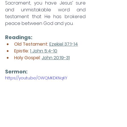
Sacrament, you have Jesus’ sure 
and unmistakable word and 
testament that He has brokered 
peace between God and you. 
Readings:
Old Testament: 
Ezekiel 37:1-14
Epistle: 
1 John 5:4-10
Holy Gospel: 
John 20:19-31
Sermon: 
https://youtu.be/OWQMKDKNqKY