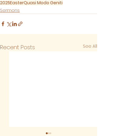
2025
Easter
Quasi Modo Geniti
Sermons
See All
Recent Posts