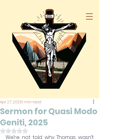
Apr 27, 2025
1 min read
Sermon for Quasi Modo
Geniti, 2025
Rated NaN out of 5 stars.
We’re not told why Thomas wasn’t 