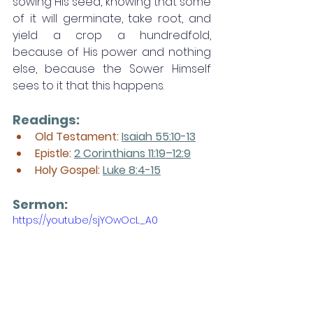
sowing His seed, knowing that some 
of it will germinate, take root, and 
yield a crop a hundredfold, 
because of His power and nothing 
else, because the Sower Himself 
sees to it that this happens. 
Readings:
Old Testament: 
Isaiah 55:10-13
Epistle: 
2 Corinthians 11:19–12:9
Holy Gospel: 
Luke 8:4-15
Sermon: 
https://youtu.be/sjYOwOcL_A0