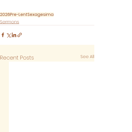
2026
Pre-Lent
Sexagesima
Sermons
See All
Recent Posts