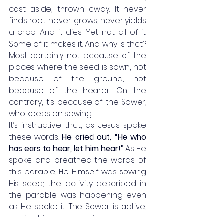
cast aside, thrown away. It never 
finds root, never grows, never yields 
a crop. And it dies. Yet not all of it. 
Some of it makes it. And why is that? 
Most certainly not because of the 
places where the seed is sown, not 
because of the ground, not 
because of the hearer. On the 
contrary, it’s because of the Sower, 
who keeps on sowing. 
It’s instructive that, as Jesus spoke 
these words, 
He cried out, “He who 
has ears to hear, let him hear!”
 As He 
spoke and breathed the words of 
this parable, He Himself was sowing 
His seed; the activity described in 
the parable was happening even 
as He spoke it. The Sower is active, 