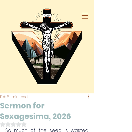
Feb 8
1 min read
Sermon for
Sexagesima, 2026
Rated NaN out of 5 stars.
So much of the seed is wasted, 