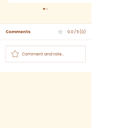
Comments
0.0 / 5 (0)
Comment and rate...
Sermon for The Eighth
Sermon for T
Sunday after Trinity,
Seventh Sund
2026
Trinity, 2026