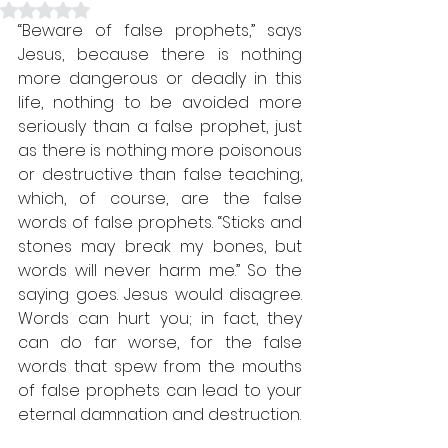
Rated NaN out of 5 stars.
“Beware of false prophets,” says 
Jesus, because there is nothing 
more dangerous or deadly in this 
life, nothing to be avoided more 
seriously than a false prophet, just 
as there is nothing more poisonous 
or destructive than false teaching, 
which, of course, are the false 
words of false prophets. “Sticks and 
stones may break my bones, but 
words will never harm me.” So the 
saying goes. Jesus would disagree. 
Words can hurt you; in fact, they 
can do far worse, for the false 
words that spew from the mouths 
of false prophets can lead to your 
eternal damnation and destruction.