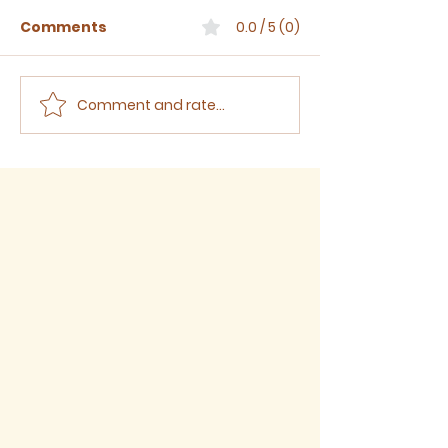
Comments
0.0 / 5 (0)
Comment and rate...
Sermon for The Eighth
Sermon for T
Sunday after Trinity,
Seventh Sund
2026
Trinity, 2026