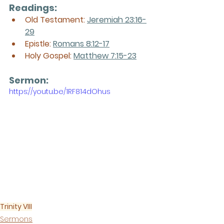
Readings:
Old Testament: 
Jeremiah 23:16-
29
Epistle: 
Romans 8:12-17
Holy Gospel: 
Matthew 7:15-23
Sermon: 
https://youtu.be/1RF814dOhus
Trinity VIII
Sermons