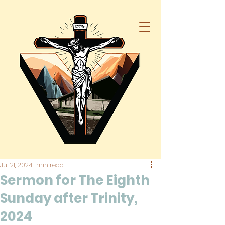
Jul 21, 2024
1 min read
Sermon for The Eighth
Sunday after Trinity,
2024