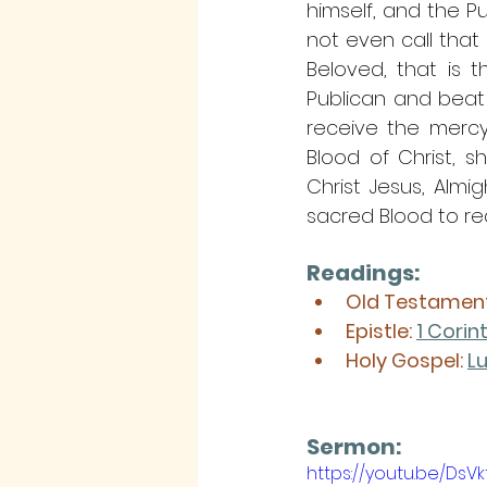
himself, and the P
not even call that p
Beloved, that is t
Publican and beat
receive the mercy 
Blood of Christ, s
Christ Jesus, Almi
sacred Blood to red
Readings:
Old Testament
Epistle: 
1 Corin
Holy Gospel: 
Lu
Sermon: 
https://youtu.be/Ds