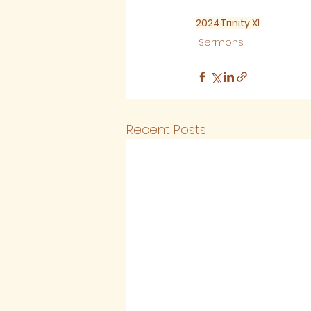
2024
Trinity XI
Sermons
Recent Posts