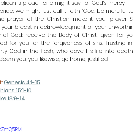
ublican is proud—one might say—of God’s mercy. In 
ride; we might just call it faith. “God, be merciful to
he prayer of the Christian; make it your prayer. S
 your breast in acknowledgment of your unworthine
of God: receive the Body of Christ, given for you
hed for you for the forgiveness of sins. Trusting i
ghty God in the flesh, who gave His life into deat
eem you, you, likewise, go home, justified.
: 
Genesis 4:1-15
thians 15:1-10
ke 18:9-14
VktZmQ5RM