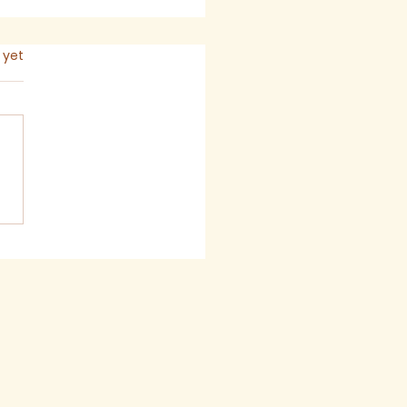
s.
 yet
mon for The Seventh
ay after Trinity,
6