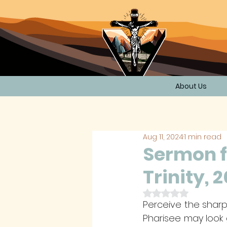
About Us
Aug 11, 2024
1 min read
Sermon f
Trinity, 
Rated NaN out of 
Perceive the sharp
Pharisee may look 