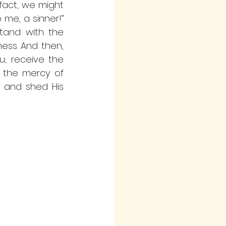
fact, we might 
 me, a sinner!” 
tand with the 
ss. And then, 
; receive the 
n the mercy of 
h and shed His 