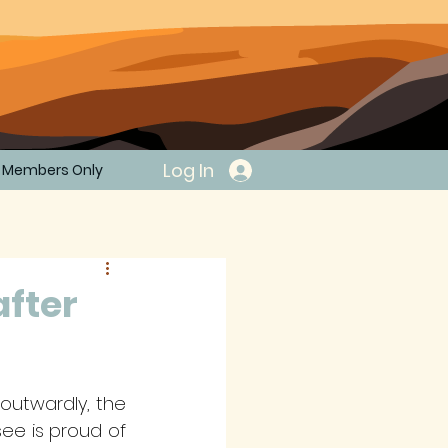
Log In
Members Only
after
utwardly, the 
ee is proud of 