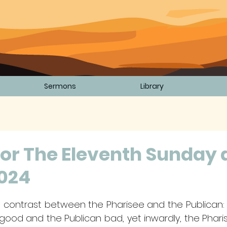
Sermons
Library
or The Eleventh Sunday 
2024
5 stars.
 contrast between the Pharisee and the Publican: o
good and the Publican bad, yet inwardly, the Pharis