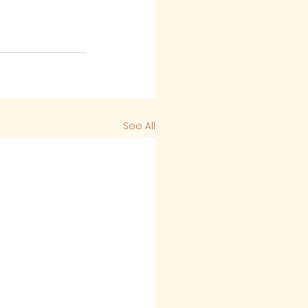
See All