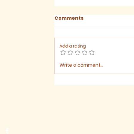
Comments
Add a rating
Write a comment...
Sermon for The Ninth
Sunday after Trinity,
2026