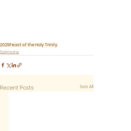
2025
Feast of the Holy Trinity
Sermons
See All
Recent Posts