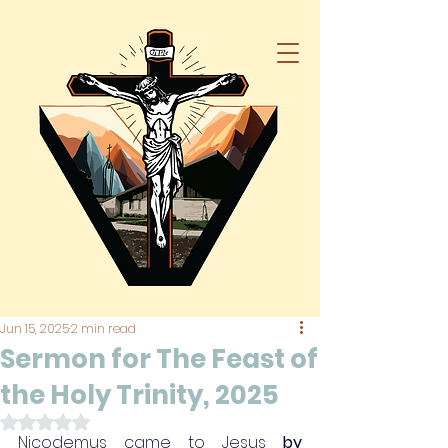
Jun 15, 2025
2 min read
Sermon for The Feast of
the Holy Trinity, 2025
Rated NaN out of 5 stars.
Nicodemus came to Jesus 
by 