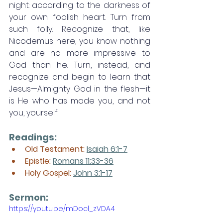
night: according to the darkness of 
your own foolish heart. Turn from 
such folly. Recognize that, like 
Nicodemus here, you know nothing 
and are no more impressive to 
God than he. Turn, instead, and 
recognize and begin to learn that 
Jesus—Almighty God in the flesh—it 
is He who has made you, and not 
you, yourself. 
Readings:
Old Testament: 
Isaiah 6:1-7
Epistle: 
Romans 11:33-36
Holy Gospel: 
John 3:1-17
Sermon: 
https://youtu.be/mDocl_zVDA4