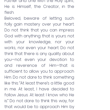
Father and one with the Holy Spirit; 
He is Himself, the Creator, in the 
flesh. 
Beloved, beware of letting such 
folly gain mastery over your heart. 
Do not think that you can impress 
God with anything that is yours: not 
with your knowledge, nor your 
works, nor even your heart. Do not 
think that there is any quality about 
you—not even your devotion to 
and reverence of Him—that is 
sufficient to allow you to approach 
Him. Do not dare to think something 
like this: “At least there’s a little good 
in me. At least, I have decided to 
follow Jesus. At least I know who He 
is.” Do not dare to think this way, for 
that would be to approach Him by 