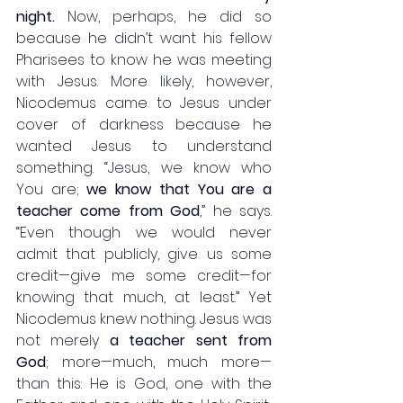
night.
 Now, perhaps, he did so 
because he didn’t want his fellow 
Pharisees to know he was meeting 
with Jesus. More likely, however, 
Nicodemus came to Jesus under 
cover of darkness because he 
wanted Jesus to understand 
something. “Jesus, we know who 
You are; 
we know that You are a 
teacher come from God
,” he says. 
“Even though we would never 
admit that publicly, give us some 
credit—give me some credit—for 
knowing that much, at least.” Yet 
Nicodemus knew nothing. Jesus was 
not merely 
a teacher sent from 
God
; more—much, much more—
than this: He is God, one with the 