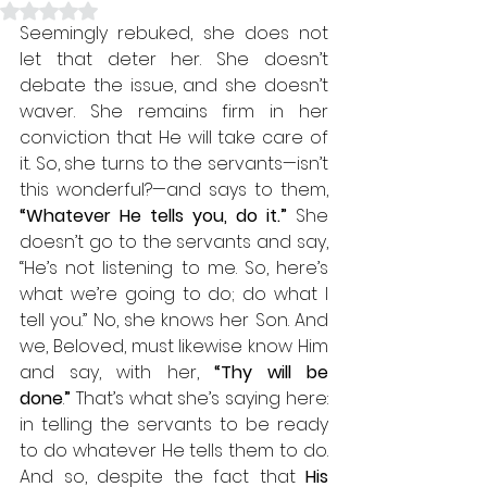
Rated NaN out of 5 stars.
Seemingly rebuked, she does not 
let that deter her. She doesn’t 
debate the issue, and she doesn’t 
waver. She remains firm in her 
conviction that He will take care of 
it. So, she turns to the servants—isn’t 
this wonderful?—and says to them, 
“Whatever He tells you, do it.”
 She 
doesn’t go to the servants and say, 
“He’s not listening to me. So, here’s 
what we’re going to do; do what I 
tell you.” No, she knows her Son. And 
we, Beloved, must likewise know Him 
and say, with her, 
“Thy will be 
done
.
”
 That’s what she’s saying here: 
in telling the servants to be ready 
to do whatever He tells them to do. 
And so, despite the fact that 
His 