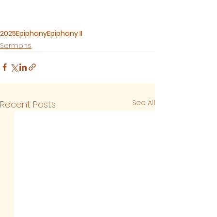
2025
Epiphany
Epiphany II
Sermons
See All
Recent Posts