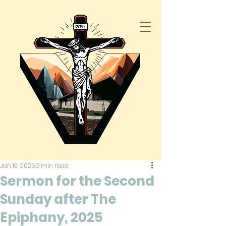
Jan 19, 2025
2 min read
Sermon for the Second
Sunday after The
Epiphany, 2025