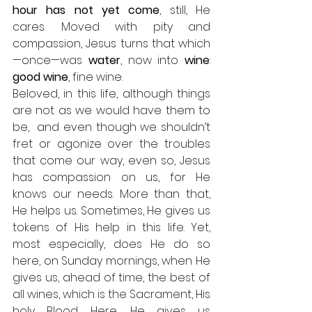
hour has not yet come
, still, He 
cares. Moved with pity and 
compassion, Jesus turns that which
—once—was 
water
, now into 
wine
: 
good wine
, fine wine. 
Beloved, in this life, although things 
are not as we would have them to 
be,  and even though we shouldn’t 
fret or agonize over the troubles 
that come our way, even so, Jesus 
has compassion on us, for He 
knows our needs. More than that, 
He helps us. Sometimes, He gives us 
tokens of His help in this life. Yet, 
most especially, does He do so 
here, on Sunday mornings, when He 
gives us, ahead of time, the best of 
all wines, which is the Sacrament, His 
holy Blood. Here, He gives us 