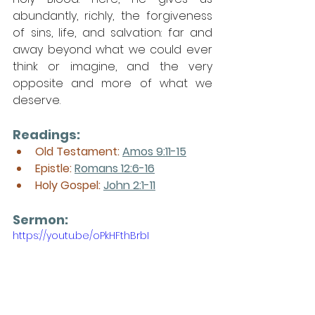
abundantly, richly, the forgiveness 
of sins, life, and salvation: far and 
away beyond what we could ever 
think or imagine, and the very 
opposite and more of what we 
deserve. 
Readings:
Old Testament: 
Amos 9:11-15
Epistle: 
Romans 12:6-16
Holy Gospel: 
John 2:1-11
Sermon: 
https://youtu.be/oPkHFthBrbI