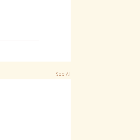
See All