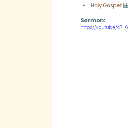
Holy Gospel:
M
Sermon: 
https://youtu.be/a7_6