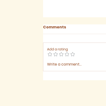
Comments
Add a rating
Write a comment...
Sermon for The Ninth
Sunday after Trinity,
2026