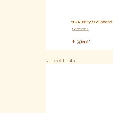
2024
Trinity XXVI
Second 
Sermons
Recent Posts