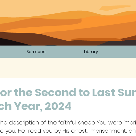
Sermons
Library
or the Second to Last Su
ch Year, 2024
5 stars.
ls the description of the faithful sheep. You were imp
o you; He freed you by His arrest, imprisonment, an