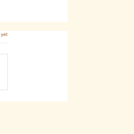
s.
 yet
mon for The Seventh
ay after Trinity,
6