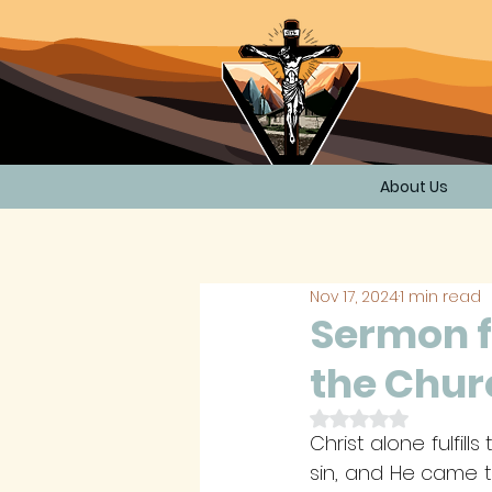
About Us
Nov 17, 2024
1 min read
Sermon f
the Chur
Rated NaN out of 
Christ alone fulfil
sin, and He came t