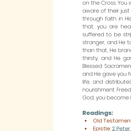
on the Cross. You w
aware of their jus
through faith in H
that, you are hea
suffered to be str
stranger, and He to
than that, He bran
thirsty, and He g
Blessed Sacrament 
and He gave you foo
life, and distribu
nourishment. Freed,
God, you become Hi
Readings:
Old Testament
Epistle:
2 Peter