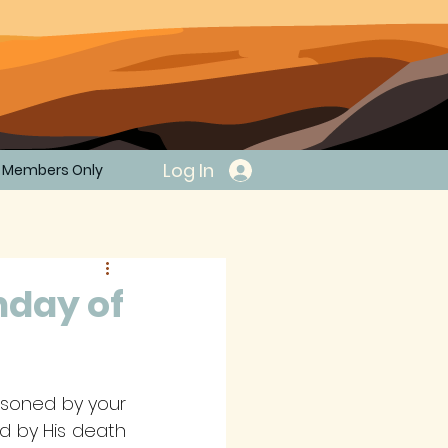
Log In
Members Only
nday of
risoned by your 
d by His death 