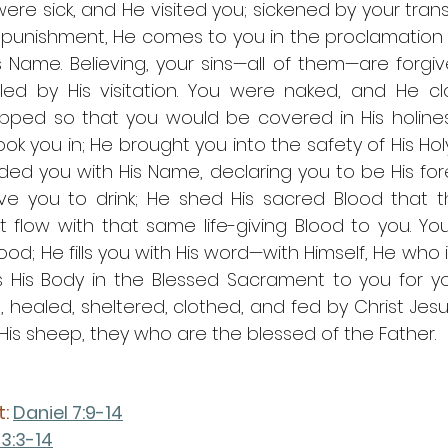
ere sick, and He visited you; sickened by your tran
t punishment, He comes to you in the proclamation 
is Name. Believing, your sins—all of them—are forgi
led by His visitation. You were naked, and He cl
ipped so that you would be covered in His holines
ok you in; He brought you into the safety of His Hol
ded you with His Name, declaring you to be His for
ave you to drink; He shed His sacred Blood that t
flow with that same life-giving Blood to you. You
d; He fills you with His word—with Himself, He who i
tes His Body in the Blessed Sacrament to you for yo
 healed, sheltered, clothed, and fed by Christ Jesu
s sheep, they who are the blessed of the Father.
: 
Daniel 7:9-14
 3:3-14