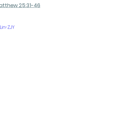
atthew 25:31-46
Lin-ZJY