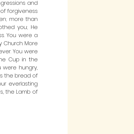
sgressions and 
of forgiveness 
ven; more than 
othed you; He 
s. You were a 
y Church. More 
ever. You were 
he Cup in the 
 were hungry, 
s the bread of 
ur everlasting 
s, the Lamb of 