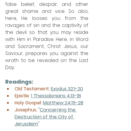
false belief, despair, and other 
great shame and vice. So also, 
here, He looses you from the 
ravages of sin and the captivity of 
the devil so that you may reside 
with Him in Paradise. Here, in Word 
and Sacrament, Christ Jesus, our 
Saviour, prepares you against the 
wrath to be revealed on the Last 
Day. 
Readings:
Old Testament: 
Exodus 32:1-20
Epistle: 
1 Thessalonians 4:13-18
Holy Gospel: 
Matthew 24:15-28
Josephus, 
"
Concerning the 
Destruction of the City of 
Jerusalem
"