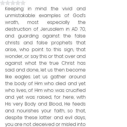
Rated NaN out of 5 stars.
Keeping in mind the vivid and 
unmistakable examples of God’s 
wrath, most especially the 
destruction of Jerusalem in AD 70, 
and guarding against the false 
christs and false prophets that 
arise, who point to this sign, that 
wonder, or say this or that over and 
against what the true Christ has 
said and done, let us then become 
like eagles. Let us gather around 
the body of Him who died and yet 
who lives, of Him who was crucified 
and yet was raised, for here, with 
His very Body and Blood, He feeds 
and nourishes your faith, so that, 
despite these latter and evil days, 
you are not deceived or misled into 