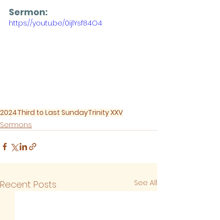
Sermon: 
https://youtu.be/0ijlYsf84O4
2024
Third to Last Sunday
Trinity XXV
Sermons
See All
Recent Posts