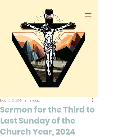
Nov 10, 2024
1 min read
Sermon for the Third to
Last Sunday of the
Church Year, 2024