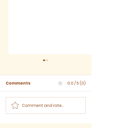
Comments
0.0 / 5 (0)
Comment and rate...
Sermon for The Eighth
Sermon for T
Sunday after Trinity,
Seventh Sund
2026
Trinity, 2026