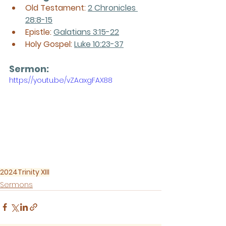
Old Testament: 
2 Chronicles 
28:8-15
Epistle: 
Galatians 3:15-22
Holy Gospel: 
Luke 10:23-37
Sermon: 
https://youtu.be/vZAaxgFAX88
2024
Trinity XIII
Sermons