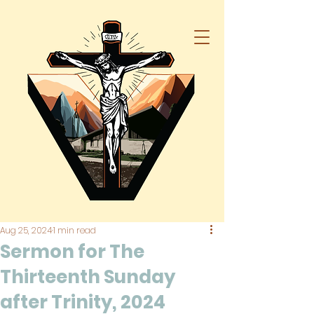
Aug 25, 2024
1 min read
Sermon for The
Thirteenth Sunday
after Trinity, 2024