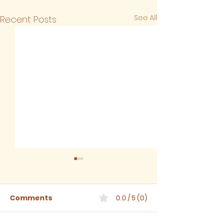
See All
Recent Posts
Comments
0.0 / 5 (0)