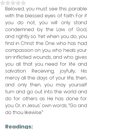
Rated NaN out of 5 stars.
Beloved, you must see this parable 
with the blessed eyes of faith. For if 
you do not, you will only stand 
condemned by the Law of God, 
and rightly so. Yet when you do, you 
find in Christ the One who has had 
compassion on you, who heals your 
sin-inflicted wounds, and who gives 
you all that you need for life and 
salvation. Receiving, joyfully, His 
mercy all the days of your life, then, 
and only then, you may yourself 
turn and go out into the world and 
do for others as He has done for 
you. Or, in Jesus' own words, “Go and 
do thou likewise.”
Readings: