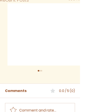
Comments
0.0 / 5 (0)
Comment and rate...
Sermon for The Eighth
Sermon for T