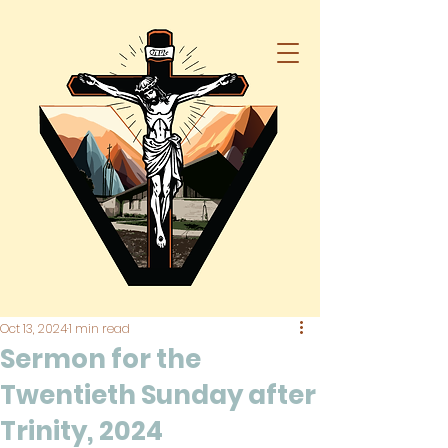
Oct 13, 2024
1 min read
Sermon for the
Twentieth Sunday after
Trinity, 2024