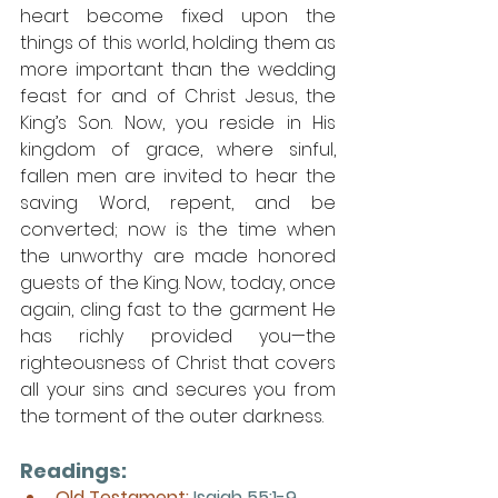
heart become fixed upon the 
things of this world, holding them as 
more important than the wedding 
feast for and of Christ Jesus, the 
King’s Son. Now, you reside in His 
kingdom of grace, where sinful, 
fallen men are invited to hear the 
saving Word, repent, and be 
converted; now is the time when 
the unworthy are made honored 
guests of the King. Now, today, once 
again, cling fast to the garment He 
has richly provided you—the 
righteousness of Christ that covers 
all your sins and secures you from 
the torment of the outer darkness.
Readings:
Old Testament: 
Isaiah 55:1-9