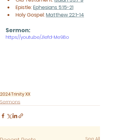
Epistle: 
Ephesians 5:15-21
Holy Gospel: 
Matthew 22:1-14
Sermon: 
https://youtu.be/J1efd-Me9Bo
2024
Trinity XX
Sermons
See All
Recent Posts