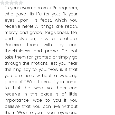
Rated NaN out of 5 stars.
Fix your eyes upon your Bridegroom, 
who gave His life for you; fix your 
eyes upon His feast, which you 
receive here! All things are ready: 
mercy and grace, forgiveness, life, 
and salvation; they all are
here
! 
Receive them with joy and 
thankfulness and praise. Do not 
take them for granted or simply go 
through the motions, lest you hear 
the King say to you, “How is it that 
you are here without a wedding 
garment?” Woe to you if you come 
to think that what you hear and 
receive in this place is of little 
importance; woe to you if you 
believe that you can live without 
them. Woe to you if your eyes and 