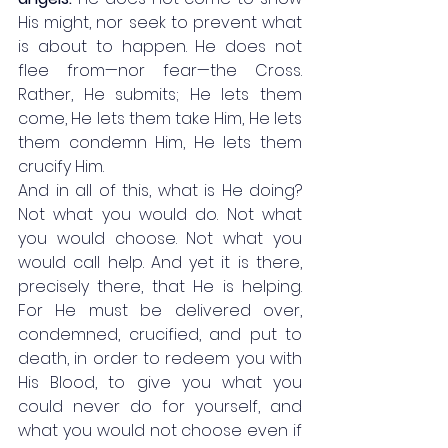
His might, nor seek to prevent what 
is about to happen. He does not 
flee from—nor fear—the Cross. 
Rather, He submits; He lets them 
come, He lets them take Him, He lets 
them condemn Him, He lets them 
crucify Him. 
And in all of this, what is He doing? 
Not what you would do. Not what 
you would choose. Not what you 
would call help. And yet it is there, 
precisely there, that He is helping. 
For He must be delivered over, 
condemned, crucified, and put to 
death, in order to redeem you with 
His Blood, to give you what you 
could never do for yourself, and 
what you would not choose even if 