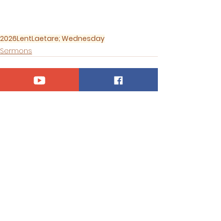
2026
Lent
Laetare; Wednesday
Sermons
See All
Recent Posts