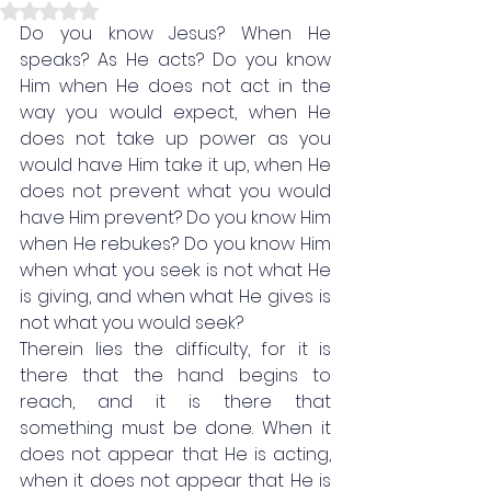
Rated NaN out of 5 stars.
Do you know Jesus? When He 
speaks? As He acts? Do you know 
Him when He does not act in the 
way you would expect, when He 
does not take up power as you 
would have Him take it up, when He 
does not prevent what you would 
have Him prevent? Do you know Him 
when He rebukes? Do you know Him 
when what you seek is not what He 
is giving, and when what He gives is 
not what you would seek? 
Therein lies the difficulty, for it is 
there that the hand begins to 
reach, and it is there that 
something must be done. When it 
does not appear that He is acting, 
when it does not appear that He is 