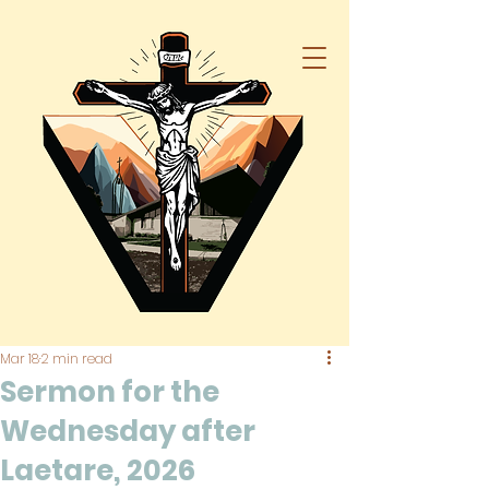
Mar 18
2 min read
Sermon for the
Wednesday after
Laetare, 2026