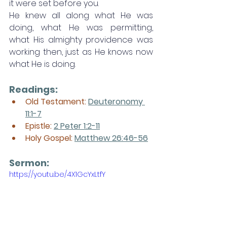
it were set before you. 
He knew all along what He was 
doing, what He was permitting, 
what His almighty providence was 
working then, just as He knows now 
what He is doing.
Readings:
Old Testament: 
Deuteronomy 
11:1-7
Epistle: 
2 Peter 1:2-11
Holy Gospel: 
Matthew 26:46-56
Sermon: 
https://youtu.be/4X1GcYxLtfY