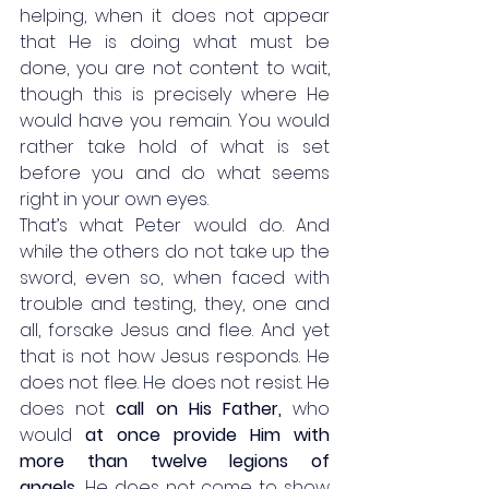
helping, when it does not appear 
that He is doing what must be 
done, you are not content to wait, 
though this is precisely where He 
would have you remain. You would 
rather take hold of what is set 
before you and do what seems 
right in your own eyes. 
That’s what Peter would do. And 
while the others do not take up the 
sword, even so, when faced with 
trouble and testing, they, one and 
all, forsake Jesus and flee. And yet 
that is not how Jesus responds. He 
does not flee. He does not resist. He 
does not 
call on His Father,
 who 
would 
at once provide Him with 
more than twelve legions of 
angels.
 He does not come to show 