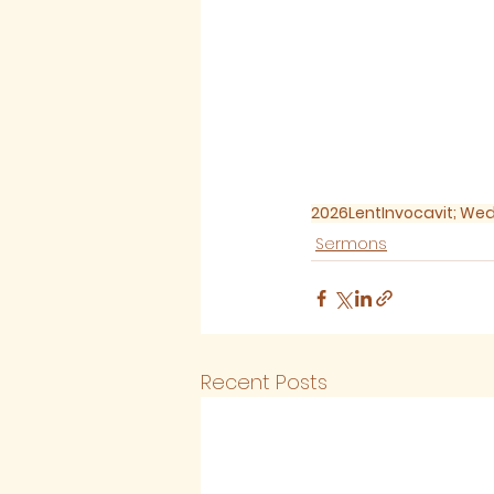
2026
Lent
Invocavit; W
Sermons
Recent Posts