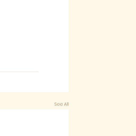
See All