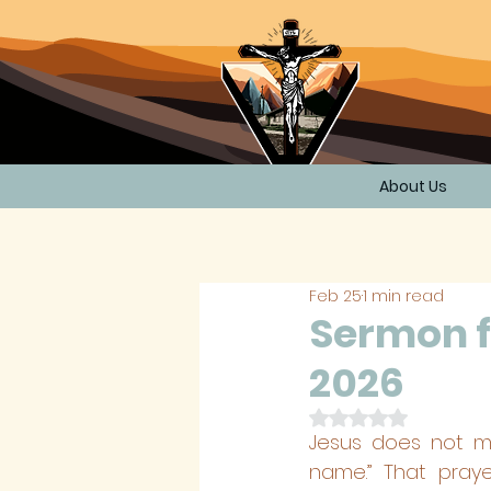
About Us
Feb 25
1 min read
Sermon f
2026
Rated NaN out of 
Jesus does not me
name.” That praye