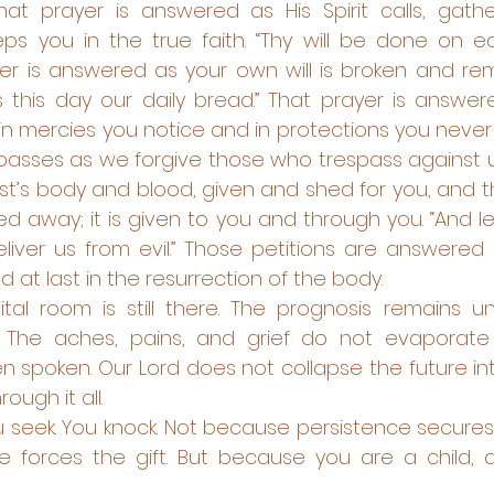
t prayer is answered as His Spirit calls, gathers
ps you in the true faith. “Thy will be done on eart
yer is answered as your own will is broken and r
s this day our daily bread.” That prayer is answere
n mercies you notice and in protections you never 
spasses as we forgive those who trespass against us
ist’s body and blood, given and shed for you, and t
d away; it is given to you and through you. “And le
liver us from evil.” Those petitions are answered 
 at last in the resurrection of the body. 
tal room is still there. The prognosis remains u
. The aches, pains, and grief do not evaporate
n spoken. Our Lord does not collapse the future int
ough it all.
 seek. You knock. Not because persistence secures t
e forces the gift. But because you are a child, a