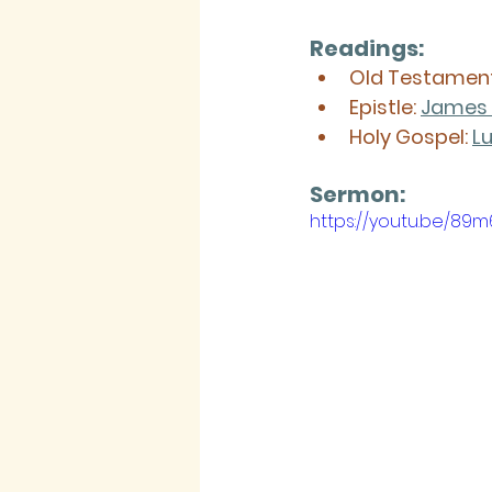
Readings:
Old Testament
Epistle: 
James 
Holy Gospel: 
Lu
Sermon: 
https://youtu.be/8