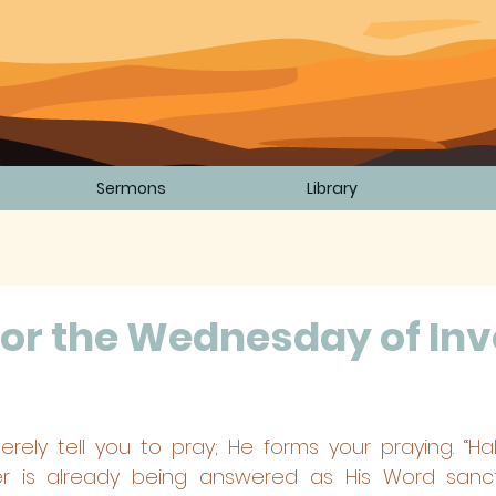
Sermons
Library
or the Wednesday of Inv
5 stars.
rely tell you to pray; He forms your praying. “Ha
r is already being answered as His Word sanctif