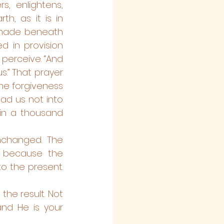
, enlightens, 
h, as it is in 
emade beneath 
d in provision 
perceive. “And 
.” That prayer 
he forgiveness 
ad us not into 
in a thousand 
nchanged. The 
 because the 
o the present. 
he result. Not 
nd He is your 