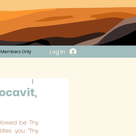
Log In
Members Only
ocavit,
llowed be Thy 
ies you. “Thy 