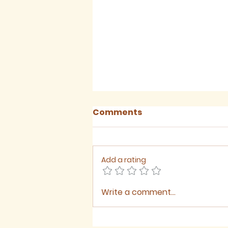
Comments
Add a rating
Write a comment...
Sermon for The Ninth
Sunday after Trinity,
2026