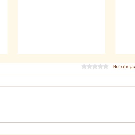
Rated 0 out of 5 star
No ratings
Sermon for The Eighth
Ser
Sunday after Trinity,
Sund
2026
202