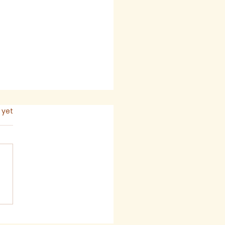
s.
 yet
mon for The Seventh
ay after Trinity,
6