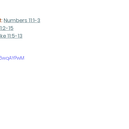
: 
Numbers 11:1-3
1:2-15
ke 11:5-13
9m6wqAYPwM