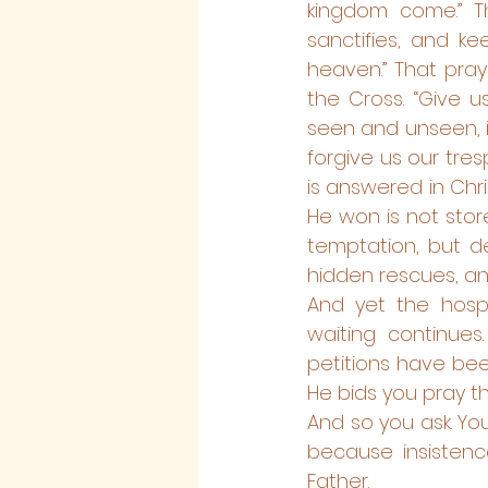
kingdom come.” Tha
sanctifies, and kee
heaven.” That pra
the Cross. “Give u
seen and unseen, i
forgive us our tre
is answered in Chr
He won is not store
temptation, but de
hidden rescues, and
And yet the hospi
waiting continues
petitions have bee
He bids you pray thr
And so you ask. You
because insistenc
Father.