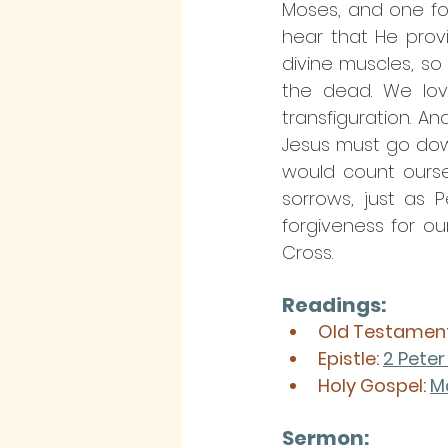
Moses, and one for E
hear that He prov
divine muscles, so 
the dead. We love
transfiguration. 
Jesus must go down
would count oursel
sorrows, just as 
forgiveness for ou
Cross.
Readings:
Old Testament
Epistle: 
2 Peter 
Holy Gospel: 
M
Sermon: 