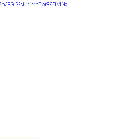
R3e3FGI8?si=njmn5prB8TiiVLNX