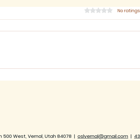
Rated 0 out of 5 star
No ratings
Sermon for The Eighth
Ser
Sunday after Trinity,
Sund
2026
202
h 500 West, Vernal, Utah 84078 |
oslvernal@gmail.com
|
43