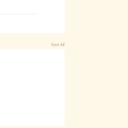
See All