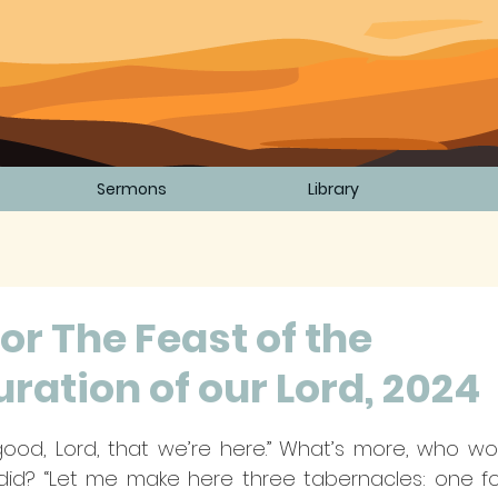
Sermons
Library
or The Feast of the
ration of our Lord, 2024
5 stars.
’s good, Lord, that we’re here.” What’s more, who wo
did? “Let me make here three tabernacles: one for