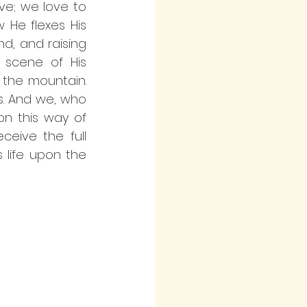
ove; we love to 
He flexes His 
nd, and raising 
scene of His 
the mountain. 
. And we, who 
on this way of 
eive the full 
 life upon the 