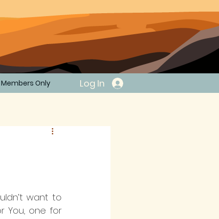
Log In
Members Only
uldn’t want to 
 You, one for 