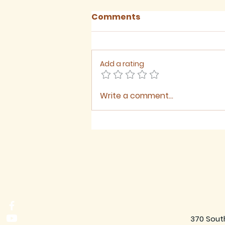
Comments
Add a rating
Write a comment...
Sermon for The Ninth
Sunday after Trinity,
2026
370 Sout