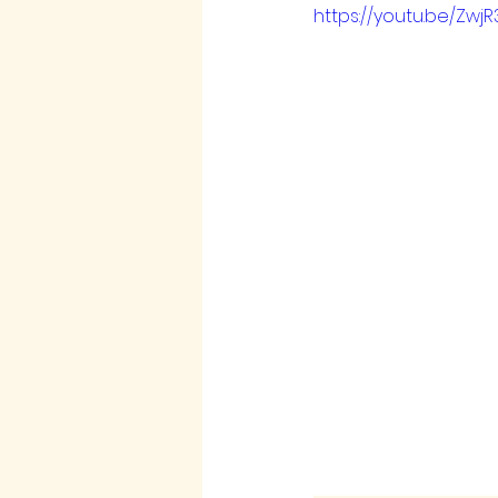
https://youtu.be/Zwj