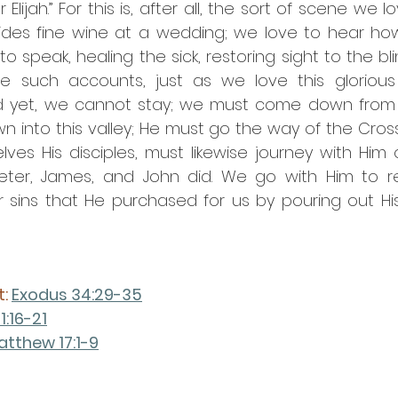
lijah.” For this is, after all, the sort of scene we l
ides fine wine at a wedding; we love to hear how 
to speak, healing the sick, restoring sight to the bli
 such accounts, just as we love this glorious 
And yet, we cannot stay; we must come down from 
 into this valley; He must go the way of the Cross
ves His disciples, must likewise journey with Him 
Peter, James, and John did. We go with Him to rec
r sins that He purchased for us by pouring out His
: 
Exodus 34:29-35
1:16-21
atthew 17:1-9