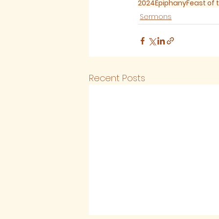
2024
Epiphany
Feast of 
Sermons
Recent Posts