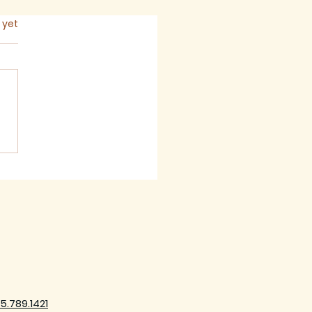
s.
 yet
mon for The Seventh
ay after Trinity,
6
5.789.1421