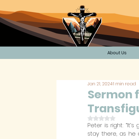
About Us
Jan 21, 2024
1 min read
Sermon f
Transfigu
Rated NaN out of 
Peter is right: “It
stay there, as he 