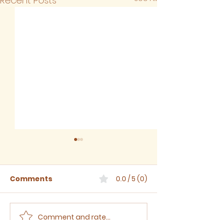
Recent Posts
Comments
0.0 / 5 (0)
Comment and rate...
Sermon for The Eighth
Sermon for T