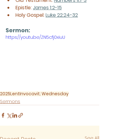
Old Testament: 
Numbers 11:1-3
Epistle: 
James 1:2-15
Holy Gospel: 
Luke 22:24-32
Sermon: 
https://youtu.be/ZN5cfj0xiuU
2025
Lent
Invocavit; Wednesday
Sermons
See All