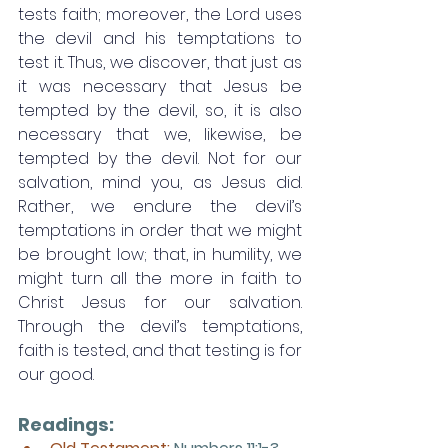
tests faith; moreover, the Lord uses 
the devil and his temptations to 
test it. Thus, we discover, that just as 
it was necessary that Jesus be 
tempted by the devil, so, it is also 
necessary that we, likewise, be 
tempted by the devil. Not for our 
salvation, mind you, as Jesus did. 
Rather, we endure the devil’s 
temptations in order that we might 
be brought low; that, in humility, we 
might turn all the more in faith to 
Christ Jesus for our salvation. 
Through the devil’s temptations, 
faith is tested, and that testing is for 
our good. 
Readings: