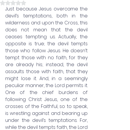
Rated NaN out of 5 stars.
Just because Jesus overcame the 
devil’s temptations, both in the 
wilderness and upon the Cross, this 
does not mean that the devil 
ceases tempting us. Actually, the 
opposite is true; the devil tempts 
those who follow Jesus. He doesn’t 
tempt those with no faith, for they 
are already his; instead, the devil 
assaults those with faith, that they 
might lose it. And, in a seemingly 
peculiar manner, the Lord permits it. 
One of the chief burdens of 
following Christ Jesus, one of the 
crosses of the Faithful, so to speak, 
is wrestling against and bearing up 
under the devil’s temptations. For, 
while the devil tempts faith, the Lord 