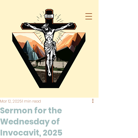
Mar 12, 2025
1 min read
Sermon for the
Wednesday of
Invocavit, 2025